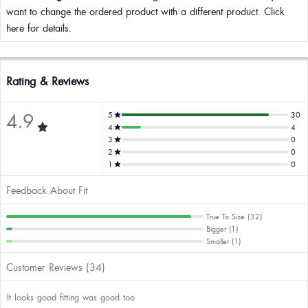
want to change the ordered product with a different product. Click
here for details.
Rating & Reviews
4.9
5
30
4
4
3
0
2
0
1
0
Feedback About Fit
True To Size (32)
Bigger (1)
Smaller (1)
Customer Reviews (34)
It looks good fitting was good too