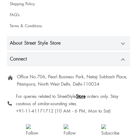
Sanjhi Jain
Shipping Policy
Cutest
FAQ's
Terms & Conditions
Priya Negi
About Street Style Store
Vikas Khandelwal
Connect
Aditi Deepake
Office No.706, Pearl Business Park, Netaji Subhash Place,
Pitampura, North West Delhi, Delhi-110034
For queries related to StreetStyle
Store
orders only. Stay
cautious of similar-sounding sites.
Lukanshu Rajput
+91-11-41171712 (10 AM - 6 PM, Mon to Sat)
This is amazing.... I want to give 5 star
Baby Jomyang