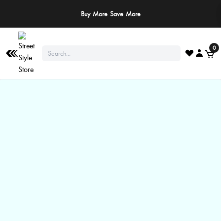
Buy More Save More
0