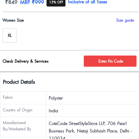
Product information
₹849
MRP
₹999
Inclusive of all Taxes
15% OFF
Product options
Women Size
Size guide
XL
Check Delivery & Services
Enter Pin Code
Product Details
Fabric
Polyster
Country of Origin
India
Manufactured
CuteCode StreetStyleStore LLP, 706 Pearl
By/Marketed By
Business Park, Netaji Subhash Place, Delhi -
110034