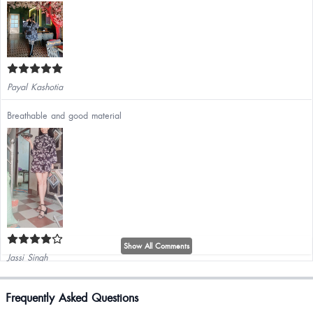
Payal Kashotia
Breathable and good material
Show All Comments
Jassi Singh
It's amazing and classy
Frequently Asked Questions