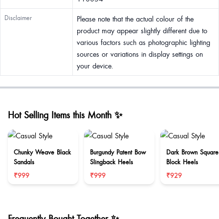
Disclaimer
Please note that the actual colour of the
product may appear slightly different due to
various factors such as photographic lighting
sources or variations in display settings on
your device.
Hot Selling Items this Month ✨
Chunky Weave Black
Burgundy Patent Bow
Dark Brown Square
Sandals
Slingback Heels
Block Heels
₹999
₹999
₹929
Frequently Bought Together ✨