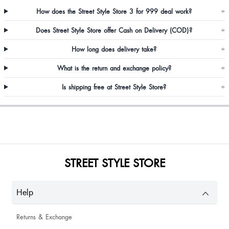
How does the Street Style Store 3 for 999 deal work?
+
Does Street Style Store offer Cash on Delivery (COD)?
+
How long does delivery take?
+
Anjali Awasthi
What is the return and exchange policy?
+
Is shipping free at Street Style Store?
+
Nischal Pandey
STREET STYLE STORE
Priyanka Vashisht
Help
Sneha Choudhary
Returns & Exchange