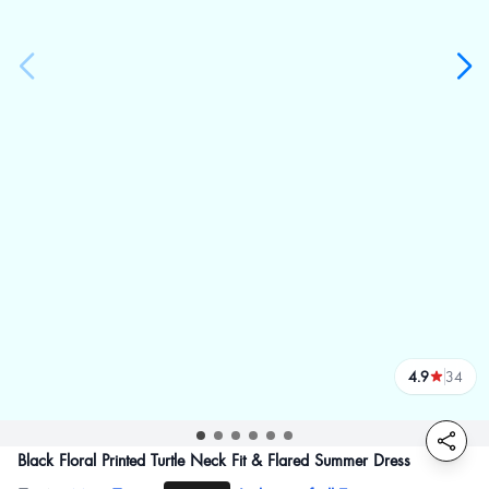
4.9
34
reviews
Black Floral Printed Turtle Neck Fit & Flared Summer Dress