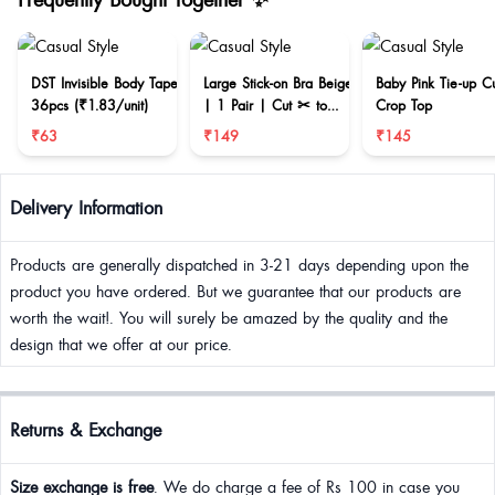
DST Invisible Body Tape
Large Stick-on Bra Beige
Baby Pink Tie-up C
36pcs (₹1.83/unit)
| 1 Pair | Cut ✂ to
Crop Top
reduce size
₹63
₹149
₹145
Delivery Information
Products are generally dispatched in 3-21 days depending upon the
product you have ordered. But we guarantee that our products are
worth the wait!. You will surely be amazed by the quality and the
design that we offer at our price.
Returns & Exchange
Size exchange is free
. We do charge a fee of Rs 100 in case you