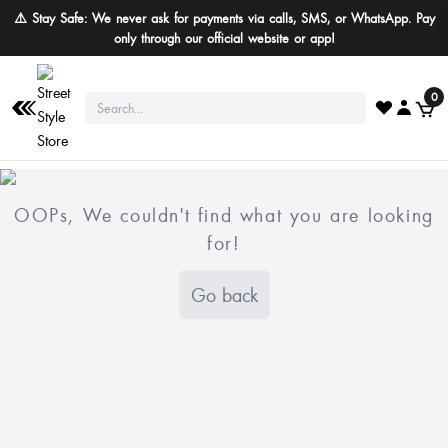
⚠️ Stay Safe: We never ask for payments via calls, SMS, or WhatsApp. Pay
only through our official website or app!
0
OOPs, We couldn't find what you are looking
for!
Go back