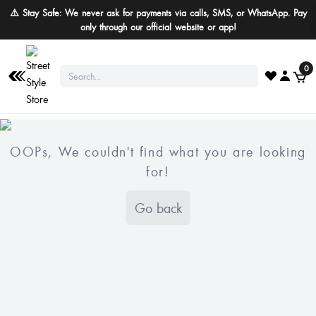
⚠️ Stay Safe: We never ask for payments via calls, SMS, or WhatsApp. Pay
only through our official website or app!
0
OOPs, We couldn't find what you are looking
for!
Go back