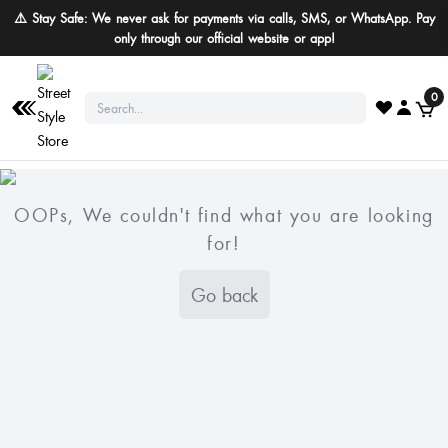
⚠️ Stay Safe: We never ask for payments via calls, SMS, or WhatsApp. Pay
only through our official website or app!
0
OOPs, We couldn't find what you are looking
for!
Go back