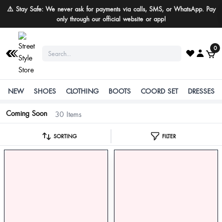
⚠️ Stay Safe: We never ask for payments via calls, SMS, or WhatsApp. Pay
only through our official website or app!
0
NEW
SHOES
CLOTHING
BOOTS
COORD SET
DRESSES
Coming Soon
30 Items
SORTING
FILTER