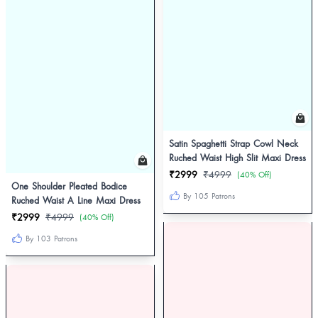
Satin Spaghetti Strap Cowl Neck
Ruched Waist High Slit Maxi Dress
₹2999
₹4999
(40% Off)
One Shoulder Pleated Bodice
By 105 Patrons
Ruched Waist A Line Maxi Dress
₹2999
₹4999
(40% Off)
By 103 Patrons