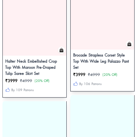
Brocade Strapless Corset Style
Halter Neck Embellished Crop
Top With Wide Leg Palazzo Pant
Top With Maroon Pre-Draped
Set
Tulip Saree Skirt Set
₹3999
₹4999
(20% Off)
₹3999
₹4999
(20% Off)
By 106 Patrons
By 109 Patrons