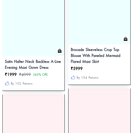
Brocade Sleeveless Crop Top
Blouse With Paneled Mermaid
Satin Halter Neck Backless A-Line
Flared Maxi Skirt
Evening Maxi Gown Dress
₹5999
₹1999
₹4999
(60% Off)
By 104 Patrons
By 102 Patrons