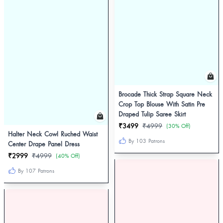
Brocade Thick Strap Square Neck
Crop Top Blouse With Satin Pre
Draped Tulip Saree Skirt
₹3499
₹4999
(30% Off)
Halter Neck Cowl Ruched Waist
By 103 Patrons
Center Drape Panel Dress
₹2999
₹4999
(40% Off)
By 107 Patrons