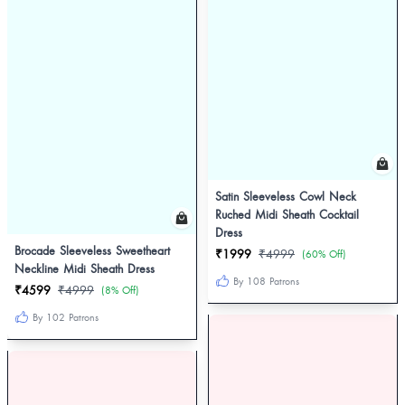
Satin Sleeveless Cowl Neck
Ruched Midi Sheath Cocktail
Dress
Brocade Sleeveless Sweetheart
₹1999
₹4999
(60% Off)
Neckline Midi Sheath Dress
By 108 Patrons
₹4599
₹4999
(8% Off)
By 102 Patrons