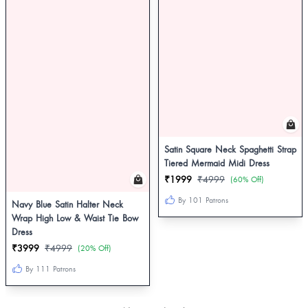
Satin Square Neck Spaghetti Strap
Tiered Mermaid Midi Dress
₹1999
₹4999
(60% Off)
By 101 Patrons
Navy Blue Satin Halter Neck
Wrap High Low & Waist Tie Bow
Dress
₹3999
₹4999
(20% Off)
By 111 Patrons