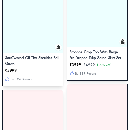
Brocade Crop Top With Beige
SatinTwisted Off The Shoulder Ball
Pre-Draped Tulip Saree Skirt Set
Gown
₹3999
₹4999
(20% Off)
₹5999
By 119 Patrons
By 106 Patrons