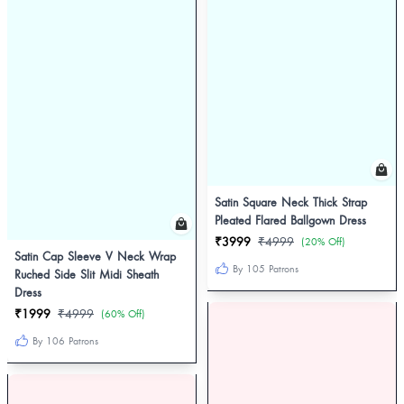
Satin Square Neck Thick Strap
Pleated Flared Ballgown Dress
₹3999
₹4999
(20% Off)
Satin Cap Sleeve V Neck Wrap
By 105 Patrons
Ruched Side Slit Midi Sheath
Dress
₹1999
₹4999
(60% Off)
By 106 Patrons