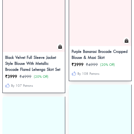
Purple Banarasi Brocade Cropped
Black Velvet Full Sleeve Jacket
Blouse & Maxi Skirt
Style Blouse With Metallic
₹3999
₹4999
(20% Off)
Brocade Flared Lehenga Skirt Set
By 108 Patrons
₹3999
₹4999
(20% Off)
By 107 Patrons