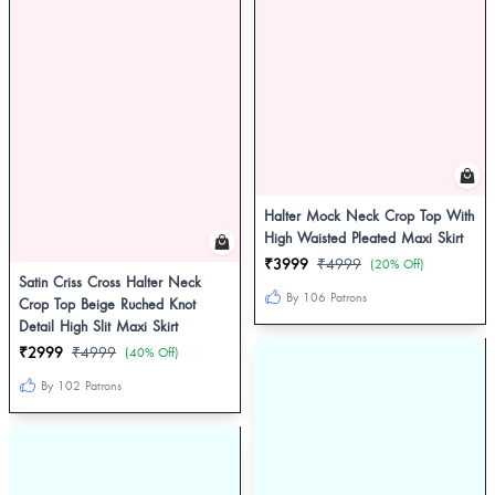
Halter Mock Neck Crop Top With
High Waisted Pleated Maxi Skirt
₹3999
₹4999
(20% Off)
Satin Criss Cross Halter Neck
By 106 Patrons
Crop Top Beige Ruched Knot
Detail High Slit Maxi Skirt
₹2999
₹4999
(40% Off)
By 102 Patrons