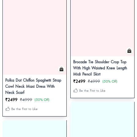
Brocade Tie Shoulder Crop Top
With High Waisted Knee Length
Midi Pencil Skirt
Polka Dot Chiffon Spaghetti Strap
₹2499
₹4999
(50% Off)
Cowl Neck Maxi Dress With
Be the First to Like
Neck Scarf
₹2499
₹4999
(50% Off)
Be the First to Like