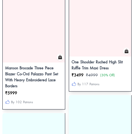
One Shoulder Ruched High Slit
Maroon Brocade Three Piece
Ruffle Trim Maxi Dress
Blazer Co-Ord Palazzo Pant Set
₹3499
₹4999
(30% Off)
With Heavy Embroidered Lace
By 117 Patrons
Borders
₹5999
By 102 Patrons