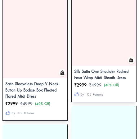
Silk Satin One Shoulder Ruched
Faux Wrap Midi Sheath Dress
Satin Sleeveless Deep V Neck
₹2999
₹4999
(40% Off)
Button Up Bodice Box Pleated
By 103 Patrons
Flared Midi Dress
₹2999
₹4999
(40% Off)
By 107 Patrons