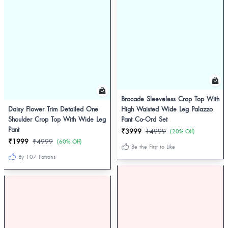
Brocade Sleeveless Crop Top With
Daisy Flower Trim Detailed One
High Waisted Wide Leg Palazzo
Shoulder Crop Top With Wide Leg
Pant Co-Ord Set
Pant
₹3999
₹4999
(20% Off)
₹1999
₹4999
(60% Off)
Be the First to Like
By 107 Patrons