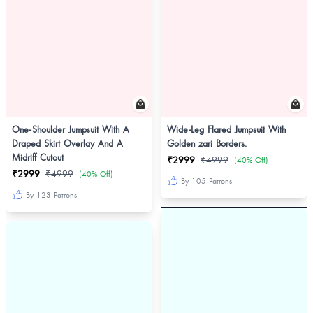
One-Shoulder Jumpsuit With A
Wide-Leg Flared Jumpsuit With
Draped Skirt Overlay And A
Golden zari Borders.
Midriff Cutout
₹2999
₹4999
(40% Off)
₹2999
₹4999
(40% Off)
By 105 Patrons
By 123 Patrons