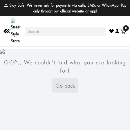
⚠️ Stay Safe: We never ask for payments via calls, SMS, or WhatsApp. Pay
only through our official website or app!
0
OOPs, We couldn't find what you are looking
for!
Go back