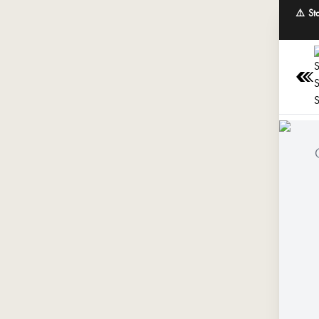
⚠️ St