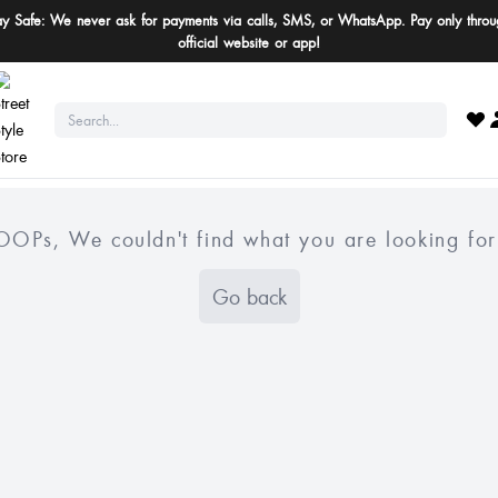
ay Safe: We never ask for payments via calls, SMS, or WhatsApp. Pay only throu
official website or app!
OOPs, We couldn't find what you are looking for
Go back