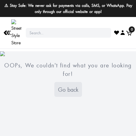
⚠️ Stay Safe: We never ask for payments via calls, SMS, or WhatsApp. Pay
only through our official website or app!
0
OOPs, We couldn't find what you are looking
for!
Go back