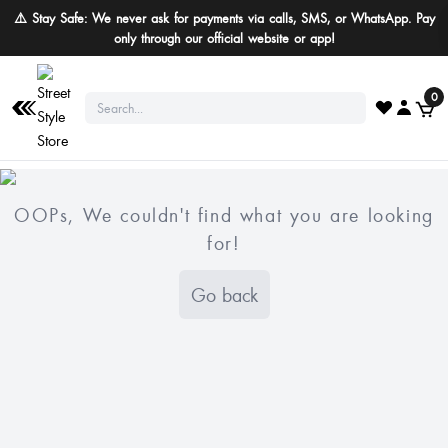
⚠️ Stay Safe: We never ask for payments via calls, SMS, or WhatsApp. Pay
only through our official website or app!
0
OOPs, We couldn't find what you are looking
for!
Go back