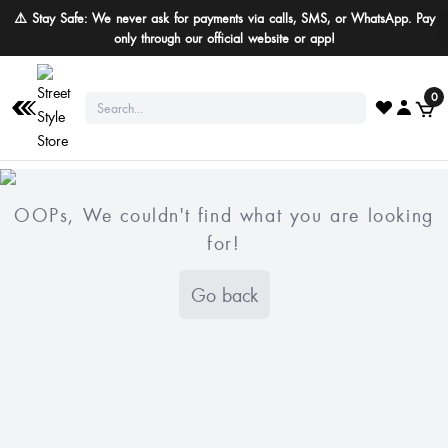
⚠️ Stay Safe: We never ask for payments via calls, SMS, or WhatsApp. Pay
only through our official website or app!
0
OOPs, We couldn't find what you are looking
for!
Go back