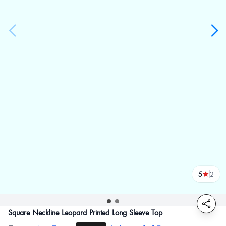
5
2
reviews
Square Neckline Leopard Printed Long Sleeve Top