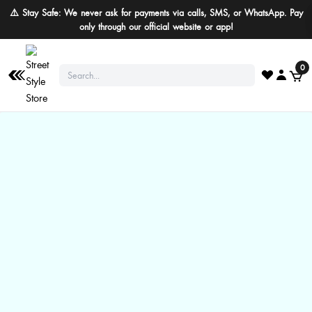
⚠️ Stay Safe: We never ask for payments via calls, SMS, or WhatsApp. Pay
only through our official website or app!
0