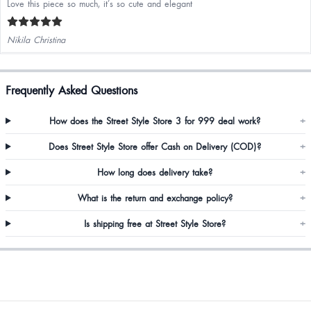
Love this piece so much, it’s so cute and elegant
Nikila Christina
Frequently Asked Questions
How does the Street Style Store 3 for 999 deal work?
+
Does Street Style Store offer Cash on Delivery (COD)?
+
How long does delivery take?
+
What is the return and exchange policy?
+
Is shipping free at Street Style Store?
+