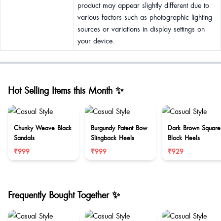
product may appear slightly different due to
various factors such as photographic lighting
sources or variations in display settings on
your device.
Hot Selling Items this Month ✨
Chunky Weave Black
Burgundy Patent Bow
Dark Brown Square
Sandals
Slingback Heels
Block Heels
₹999
₹999
₹929
Frequently Bought Together ✨