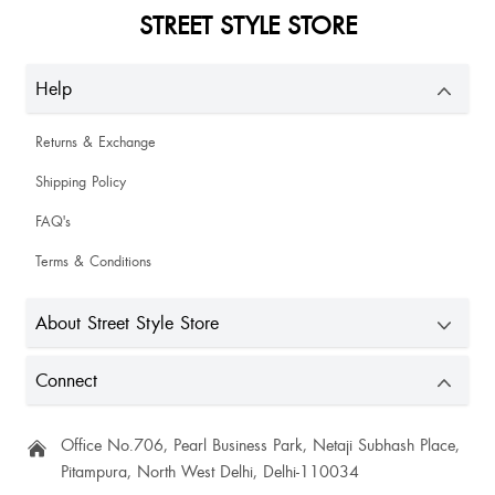
STREET STYLE STORE
Help
Returns & Exchange
Shipping Policy
FAQ's
Terms & Conditions
About Street Style Store
Connect
Office No.706, Pearl Business Park, Netaji Subhash Place,
Pitampura, North West Delhi, Delhi-110034