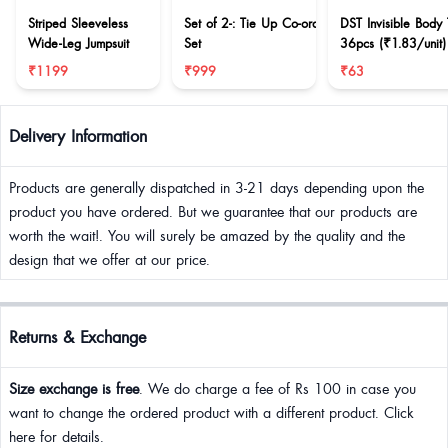
Striped Sleeveless
Set of 2-: Tie Up Co-ord
DST Invisible Body
Wide-Leg Jumpsuit
Set
36pcs (₹1.83/unit)
₹1199
₹999
₹63
Delivery Information
Products are generally dispatched in 3-21 days depending upon the
product you have ordered. But we guarantee that our products are
worth the wait!. You will surely be amazed by the quality and the
design that we offer at our price.
Returns & Exchange
Size exchange is free
. We do charge a fee of Rs 100 in case you
want to change the ordered product with a different product. Click
here for details.