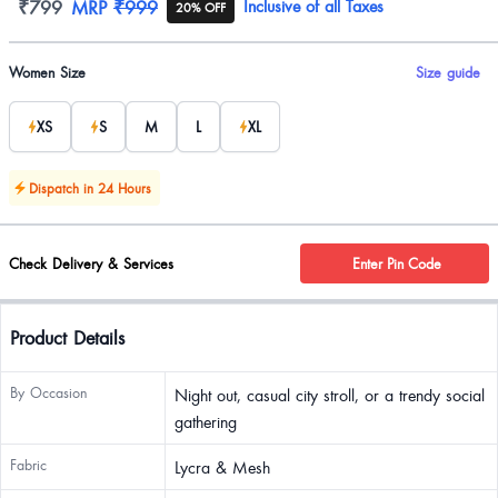
Product information
₹799
MRP
₹999
Inclusive of all Taxes
20% OFF
Product options
Women Size
Size guide
XS
S
M
L
XL
Dispatch in 24 Hours
Check Delivery & Services
Enter Pin Code
Product Details
By Occasion
Night out, casual city stroll, or a trendy social
gathering
Fabric
Lycra & Mesh