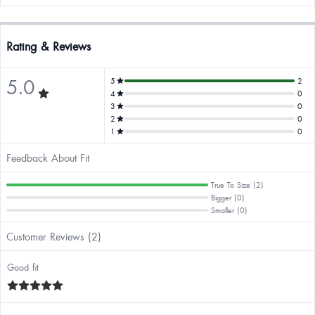
Rating & Reviews
5.0
5
2
4
0
3
0
2
0
1
0
Feedback About Fit
True To Size (2)
Bigger (0)
Smaller (0)
Customer Reviews (2)
Good fit