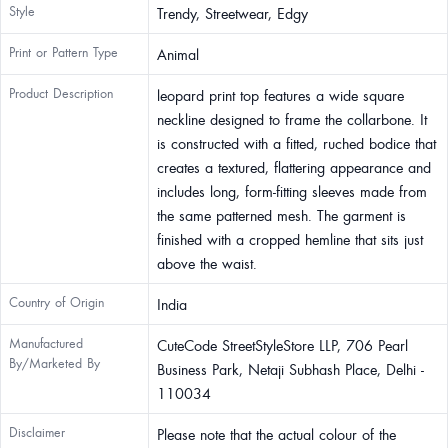
Style
Trendy, Streetwear, Edgy
Print or Pattern Type
Animal
Product Description
leopard print top features a wide square
neckline designed to frame the collarbone. It
is constructed with a fitted, ruched bodice that
creates a textured, flattering appearance and
includes long, form-fitting sleeves made from
the same patterned mesh. The garment is
finished with a cropped hemline that sits just
above the waist.
Country of Origin
India
Manufactured
CuteCode StreetStyleStore LLP, 706 Pearl
By/Marketed By
Business Park, Netaji Subhash Place, Delhi -
110034
Disclaimer
Please note that the actual colour of the