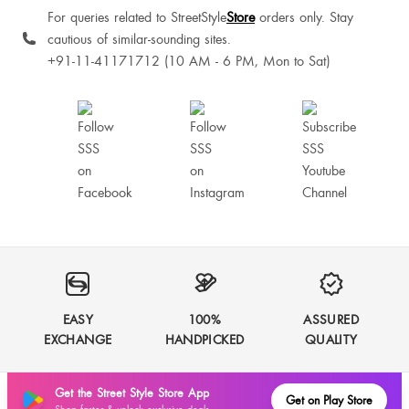
For queries related to StreetStyle
Store
orders only. Stay
cautious of similar-sounding sites.
+91-11-41171712 (10 AM - 6 PM, Mon to Sat)
EASY
100%
ASSURED
EXCHANGE
HANDPICKED
QUALITY
Get the Street Style Store App
Get on Play Store
Shop faster & unlock exclusive deals