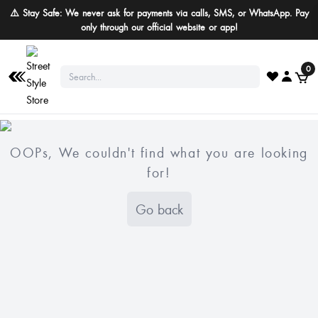
⚠️ Stay Safe: We never ask for payments via calls, SMS, or WhatsApp. Pay
only through our official website or app!
0
OOPs, We couldn't find what you are looking
for!
Go back