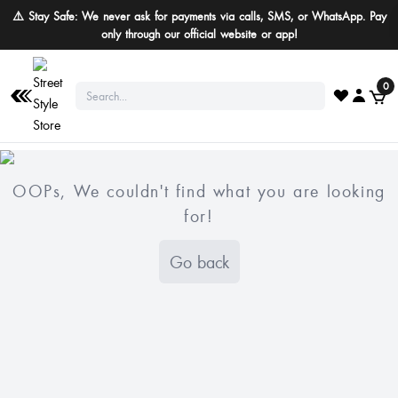
⚠️ Stay Safe: We never ask for payments via calls, SMS, or WhatsApp. Pay
only through our official website or app!
0
OOPs, We couldn't find what you are looking
for!
Go back