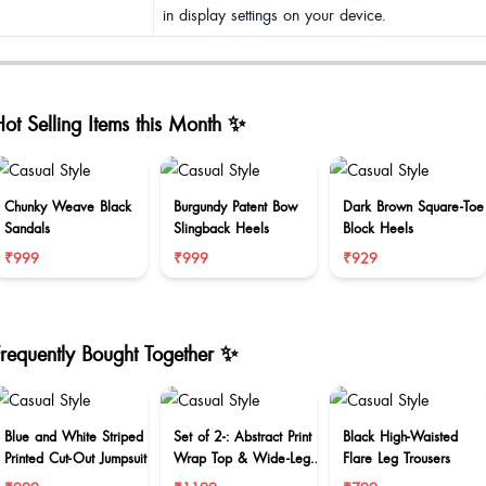
in display settings on your device.
ot Selling Items this Month ✨
Chunky Weave Black
Burgundy Patent Bow
Dark Brown Square-Toe
Sandals
Slingback Heels
Block Heels
₹999
₹999
₹929
Frequently Bought Together ✨
Blue and White Striped
Set of 2-: Abstract Print
Black High-Waisted
Printed Cut-Out Jumpsuit
Wrap Top & Wide-Leg
Flare Leg Trousers
Trouser