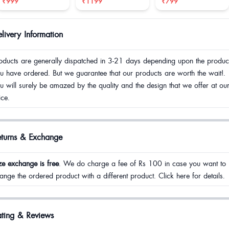
₹999
₹1199
₹799
livery Information
oducts are generally dispatched in 3-21 days depending upon the produc
u have ordered. But we guarantee that our products are worth the wait!.
u will surely be amazed by the quality and the design that we offer at ou
ice.
eturns & Exchange
ze exchange is free
. We do charge a fee of Rs 100 in case you want to
ange the ordered product with a different product. Click here for details.
ting & Reviews