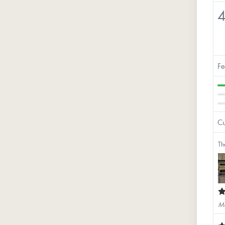
4
Fe
Cu
Th
Ma