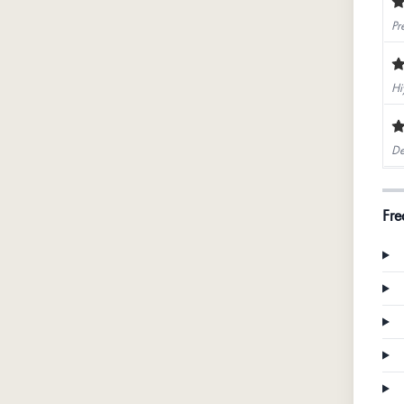
Pr
Hi
De
Fre