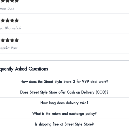
erna Soni
ya Bhanushali
epika Rani
quently Asked Questions
How does the Street Style Store 3 for 999 deal work?
Does Street Style Store offer Cash on Delivery (COD)?
How long does delivery take?
What is the return and exchange policy?
Is shipping free at Street Style Store?