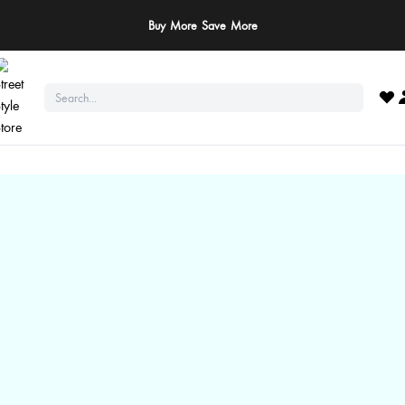
Buy More Save More