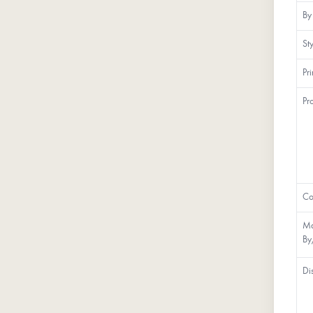
By
St
Pr
Pr
Co
Ma
By
Di