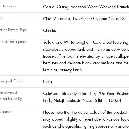
 Occasion
Casual Outing, Vacation Wear, Weekend Brunch
yle
Chic Minimalist, Two-Piece Gingham Co-ord Set
int or Pattern Type
Checks
oduct Description
Yellow and White Gingham Co-ord Set featuring
sleeveless cropped tank and high-waisted wide-l
trousers. The look is elevated by unique scallope
hemlines and delicate black crochet lace trim for
feminine, breezy finish.
untry of Origin
India
nufactured
CuteCode StreetStyleStore LLP, 706 Pearl Busine
/Marketed By
Park, Netaji Subhash Place, Delhi - 110034
sclaimer
Please note that the actual colour of the product
may appear slightly different due to various fact
such as photographic lighting sources or variatio