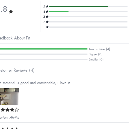
.8
5
4
3
2
1
edback About Fit
True To Size (4)
Bigger (0)
Smaller (0)
stomer Reviews (4)
e material is good and comfortable, i love it
riam Ahriivi