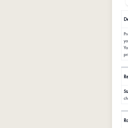
De
Pr
yo
Yo
pr
R
Si
ch
Ra