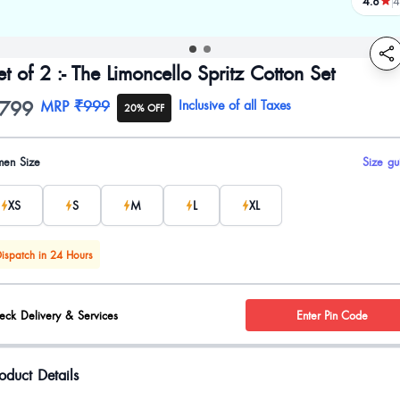
4.8
4
review
et of 2 :- The Limoncello Spritz Cotton Set
799
oduct information
MRP
₹999
Inclusive of all Taxes
20% OFF
uct options
en Size
Size gu
XS
S
M
L
XL
ispatch in 24 Hours
eck Delivery & Services
Enter Pin Code
oduct Details