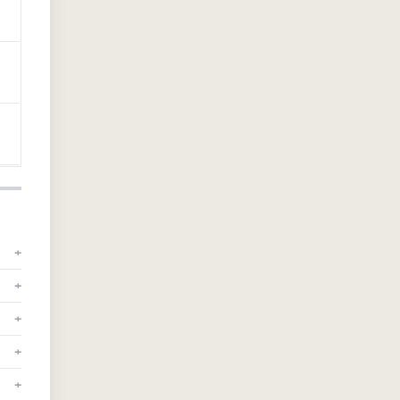
+
+
+
+
+