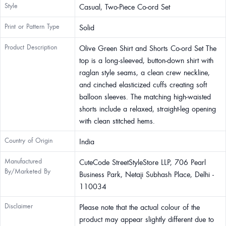
Style
Casual, Two-Piece Co-ord Set
Print or Pattern Type
Solid
Product Description
Olive Green Shirt and Shorts Co-ord Set The
top is a long-sleeved, button-down shirt with
raglan style seams, a clean crew neckline,
and cinched elasticized cuffs creating soft
balloon sleeves. The matching high-waisted
shorts include a relaxed, straight-leg opening
with clean stitched hems.
Country of Origin
India
Manufactured
CuteCode StreetStyleStore LLP, 706 Pearl
By/Marketed By
Business Park, Netaji Subhash Place, Delhi -
110034
Disclaimer
Please note that the actual colour of the
product may appear slightly different due to