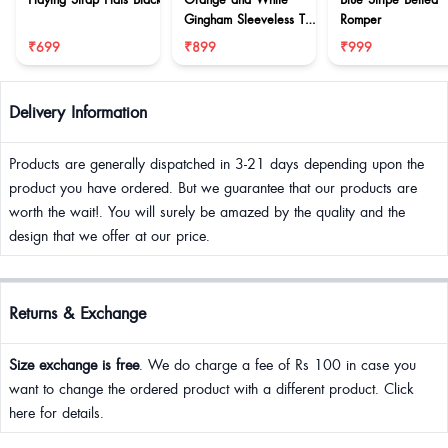
Gingham Sleeveless Top
Romper
& Balloon Pants Co-ord
₹699
₹899
₹999
Set
Delivery Information
Products are generally dispatched in 3-21 days depending upon the
product you have ordered. But we guarantee that our products are
worth the wait!. You will surely be amazed by the quality and the
design that we offer at our price.
Returns & Exchange
Size exchange is free
. We do charge a fee of Rs 100 in case you
want to change the ordered product with a different product. Click
here for details.