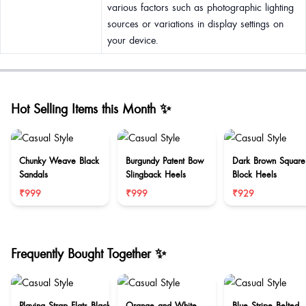
various factors such as photographic lighting
sources or variations in display settings on
your device.
Hot Selling Items this Month ✨
Chunky Weave Black
Burgundy Patent Bow
Dark Brown Square
Sandals
Slingback Heels
Block Heels
₹999
₹999
₹929
Frequently Bought Together ✨
Playing Strap Flats Black
Orange and White
Blue Stripe Belted