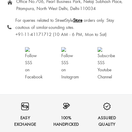
Office No.706, Pearl Business Park, Netaji Subhash Place,
Pitampura, North West Delhi, Delhi-110034
For queries related to StreetStyle
Store
orders only. Stay
cautious of similar-sounding sites.
+91-11-41171712 (10 AM - 6 PM, Mon to Sat)
EASY
100%
ASSURED
EXCHANGE
HANDPICKED
QUALITY