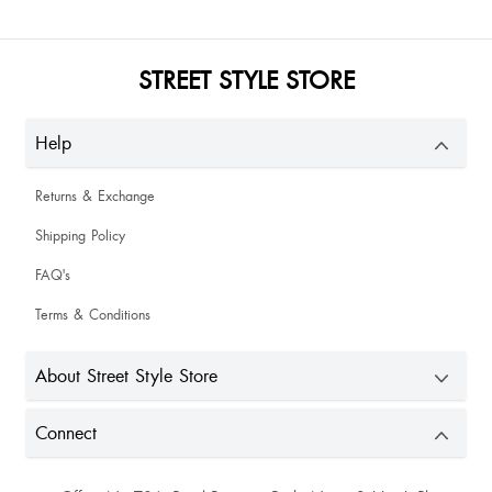
STREET STYLE STORE
Help
Returns & Exchange
Shipping Policy
FAQ's
Terms & Conditions
About Street Style Store
Connect