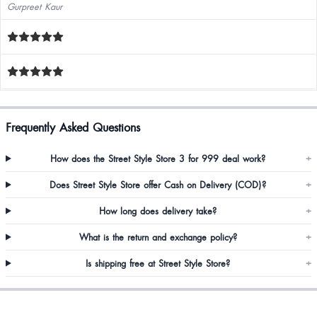
Gurpreet Kaur
Frequently Asked Questions
How does the Street Style Store 3 for 999 deal work?
+
Does Street Style Store offer Cash on Delivery (COD)?
+
How long does delivery take?
+
What is the return and exchange policy?
+
Is shipping free at Street Style Store?
+