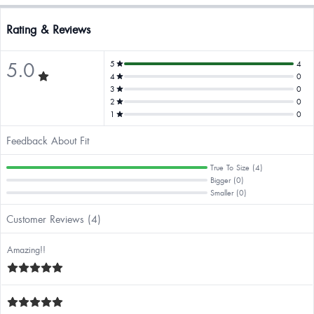
Rating & Reviews
5.0
5
4
4
0
3
0
2
0
1
0
Feedback About Fit
True To Size (4)
Bigger (0)
Smaller (0)
Customer Reviews (4)
Amazing!!