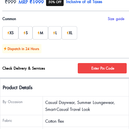
Product information
₹999
MRP
₹1999
Inclusive of all Taxes
50% OFF
Product options
Common
Size guide
XS
S
M
L
XL
Dispatch in 24 Hours
Check Delivery & Services
Enter Pin Code
Product Details
By Occasion
Casual Daywear, Summer Loungewear,
Smart-Casual Travel Look
Fabric
Cotton flex