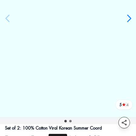
5
4
reviews
Set of 2: 100% Cotton Viral Korean Summer Coord