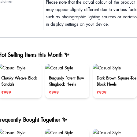
sclaimer
Please note that the actual colour of the product
may appear slightly different due to various fact
such as photographic lighting sources or variatio
in display settings on your device.
ot Selling Items this Month ✨
Chunky Weave Black
Burgundy Patent Bow
Dark Brown Square-Toe
Sandals
Slingback Heels
Block Heels
₹999
₹999
₹929
Frequently Bought Together ✨