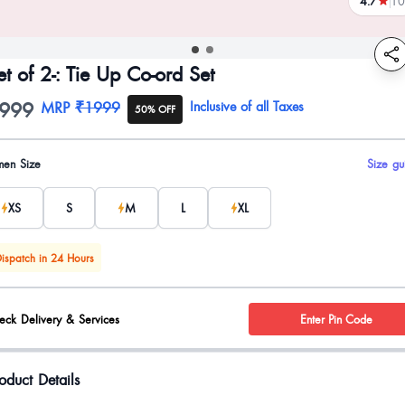
4.7
10
reviews
et of 2-: Tie Up Co-ord Set
999
oduct information
MRP
₹1999
Inclusive of all Taxes
50% OFF
uct options
en Size
Size gu
XS
S
M
L
XL
ispatch in 24 Hours
eck Delivery & Services
Enter Pin Code
oduct Details