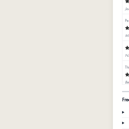
Je
Pe
Mu
N
Th
Be
Go
Fre
Ka
Pi