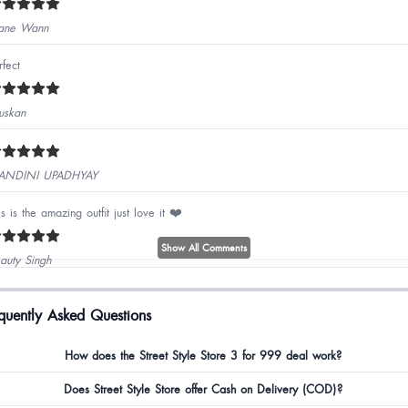
ane Wann
rfect
skan
ANDINI UPADHYAY
is is the amazing outfit just love it ❤️
Show All Comments
auty Singh
od quality best coord set
quently Asked Questions
jal Lohra
How does the Street Style Store 3 for 999 deal work?
Does Street Style Store offer Cash on Delivery (COD)?
hu Dubey