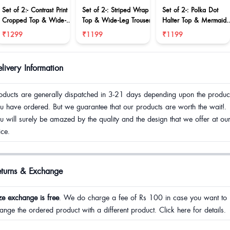
Set of 2:- Contrast Print
Set of 2-: Striped Wrap
Set of 2-: Polka Dot
Cropped Top & Wide-
Top & Wide-Leg Trouser
Halter Top & Mermaid
Leg Trousers Set
Skirt Co-ord Set
₹1299
₹1199
₹1199
livery Information
oducts are generally dispatched in 3-21 days depending upon the produc
u have ordered. But we guarantee that our products are worth the wait!.
u will surely be amazed by the quality and the design that we offer at ou
ice.
eturns & Exchange
ze exchange is free
. We do charge a fee of Rs 100 in case you want to
ange the ordered product with a different product. Click here for details.