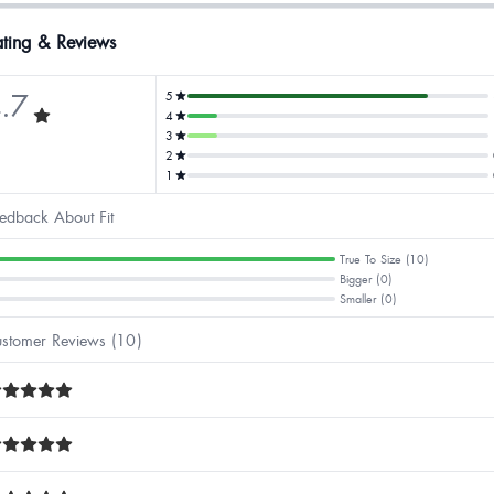
ting & Reviews
.7
5
4
3
2
1
edback About Fit
True To Size (10)
Bigger (0)
Smaller (0)
stomer Reviews (10)