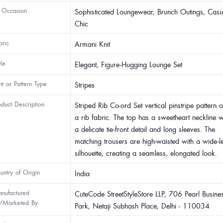
 Occasion
Sophisticated Loungewear, Brunch Outings, Casu
Chic
bric
Armani Knit
yle
Elegant, Figure-Hugging Lounge Set
int or Pattern Type
Stripes
oduct Description
Striped Rib Co-ord Set vertical pinstripe pattern 
a rib fabric. The top has a sweetheart neckline w
a delicate tie-front detail and long sleeves. The
matching trousers are high-waisted with a wide-l
silhouette, creating a seamless, elongated look.
untry of Origin
India
nufactured
CuteCode StreetStyleStore LLP, 706 Pearl Busine
/Marketed By
Park, Netaji Subhash Place, Delhi - 110034