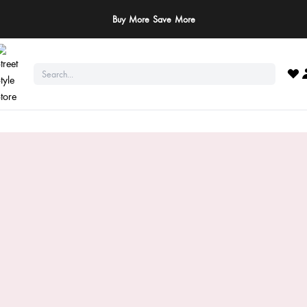
Buy More Save More