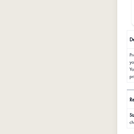
De
Pr
yo
Yo
pr
R
Si
ch