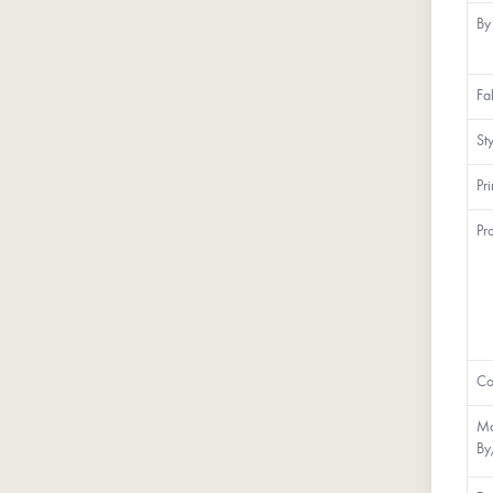
By
Fa
St
Pr
Pr
Co
Ma
By