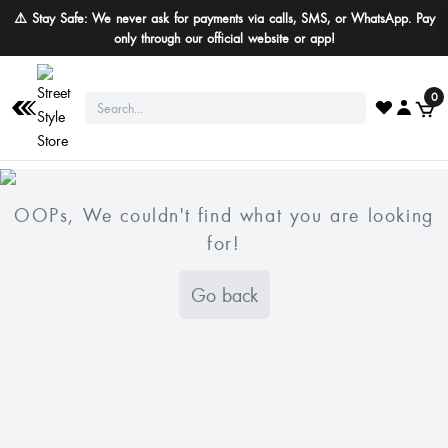
⚠️ Stay Safe: We never ask for payments via calls, SMS, or WhatsApp. Pay
only through our official website or app!
0
OOPs, We couldn't find what you are looking
for!
Go back