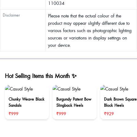
110034
Disclaimer
Please note that the actual colour of the
product may appear slightly different due to
various factors such as photographic lighting
sources or variations in display settings on
your device.
Hot Selling Items this Month ✨
Chunky Weave Black
Burgundy Patent Bow
Dark Brown Square
Sandals
Slingback Heels
Block Heels
₹999
₹999
₹929