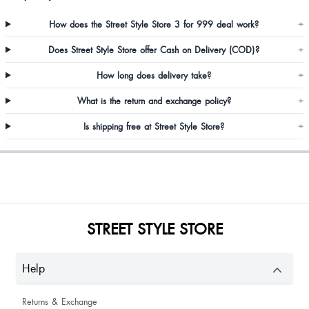
How does the Street Style Store 3 for 999 deal work?
+
Does Street Style Store offer Cash on Delivery (COD)?
+
How long does delivery take?
+
Shweta Sharma
What is the return and exchange policy?
+
Is shipping free at Street Style Store?
+
Kittysharma Sharma
Amazing product.. loved the material and fit
STREET STYLE STORE
Help
Returns & Exchange