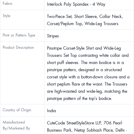
Fabric
Interlock Poly Spandex - 4 Way
Style
Two-Piece Set, Short Sleeve, Collar Neck,
Corset/Peplum Top, Wide-Leg Trousers
Print or Pattern Type
Stripes
Product Description
Pinstripe Corset-Style Shirt and Wide-Leg
Trousers Set Top contrasting white collar and
short puff sleeves. The main bodice is in a
pinstripe pattern, designed in a structured
corset style with a button-down closure and a
short peplum flare at the waist. The Trousers
are high-waisted and wide-leg, matching the
pinstripe pattern of the top's bodice.
Country of Origin
India
Manufactured
CuteCode StreetStyleStore LLP, 706 Pearl
By/Marketed By
Business Park, Netaji Subhash Place, Delhi -