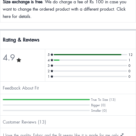
Size exchange is free
. We do charge a fee of Rs 100 in case you
want to change the ordered product with a different product. Click
here for details.
Rating & Reviews
4.9
5
12
4
1
3
0
2
0
1
0
Feedback About Fit
True To Size (13)
Bigger (0)
Smaller (0)
Customer Reviews (13)
I love the quality, Fabric and the fit seems like it is made for me only 💕