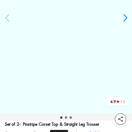
4.9
13
reviews
Set of 2-: Pinstripe Corset Top & Straight Leg Trouser