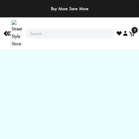
Buy More Save More
0