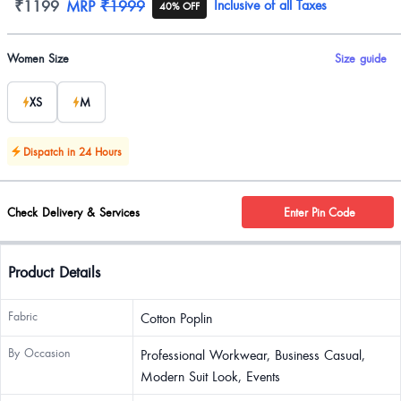
Product information
₹1199
MRP
₹1999
Inclusive of all Taxes
40% OFF
Product options
Women Size
Size guide
XS
M
Dispatch in 24 Hours
Check Delivery & Services
Enter Pin Code
Product Details
Fabric
Cotton Poplin
By Occasion
Professional Workwear, Business Casual,
Modern Suit Look, Events