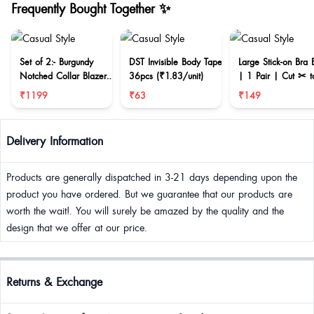
Frequently Bought Together ✨
Set of 2:- Burgundy
DST Invisible Body Tape
Large Stick-on Bra 
Notched Collar Blazer
36pcs (₹1.83/unit)
| 1 Pair | Cut ✂ t
& Mini Skirt
reduce size
₹1199
₹63
₹149
Delivery Information
Products are generally dispatched in 3-21 days depending upon the
product you have ordered. But we guarantee that our products are
worth the wait!. You will surely be amazed by the quality and the
design that we offer at our price.
Returns & Exchange