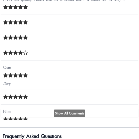
Osm
Divy
Nice
Show All Comments
Must buy
Frequently Asked Questions