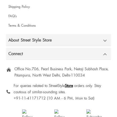
Shipping Policy
FAQ's
Terms & Conditions
About Street Style Store
Connect
Office No.706, Pearl Business Park, Netaji Subhash Place,
Pitampura, North West Delhi, Delhi-110034
For queries related to StreetStyle
Store
orders only. Stay
cautious of similar-sounding sites.
+91-11-41171712 (10 AM - 6 PM, Mon to Sat)