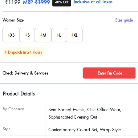
Product information
₹1199
MRP
₹1999
Inclusive of all Taxes
40% OFF
Product options
Women Size
Size guide
XS
S
M
L
XL
Dispatch in 24 Hours
Check Delivery & Services
Enter Pin Code
Product Details
By Occasion
Semi-Formal Events, Chic Office Wear,
Sophisticated Evening Out
Style
Contemporary Co-ord Set, Wrap Style