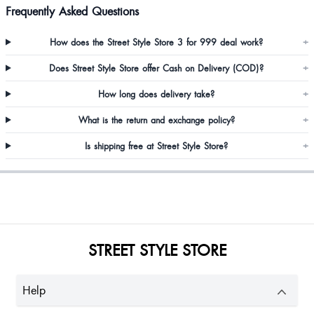
Frequently Asked Questions
How does the Street Style Store 3 for 999 deal work?
+
Does Street Style Store offer Cash on Delivery (COD)?
+
How long does delivery take?
+
What is the return and exchange policy?
+
Is shipping free at Street Style Store?
+
STREET STYLE STORE
Help