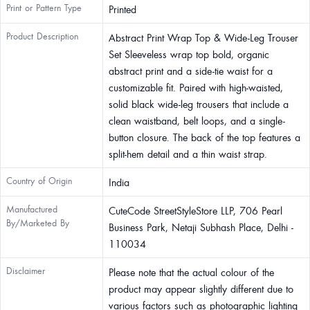
Print or Pattern Type
Printed
Product Description
Abstract Print Wrap Top & Wide-Leg Trouser
Set Sleeveless wrap top bold, organic
abstract print and a side-tie waist for a
customizable fit. Paired with high-waisted,
solid black wide-leg trousers that include a
clean waistband, belt loops, and a single-
button closure. The back of the top features a
split-hem detail and a thin waist strap.
Country of Origin
India
Manufactured
CuteCode StreetStyleStore LLP, 706 Pearl
By/Marketed By
Business Park, Netaji Subhash Place, Delhi -
110034
Disclaimer
Please note that the actual colour of the
product may appear slightly different due to
various factors such as photographic lighting