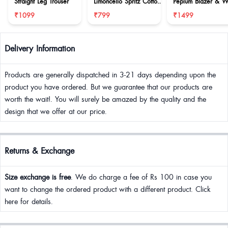
Straight Leg Trouser
Limoncello Spritz Cotton
Peplum Blazer & W
Set
Leg Trouser
₹1099
₹799
₹1499
Delivery Information
Products are generally dispatched in 3-21 days depending upon the
product you have ordered. But we guarantee that our products are
worth the wait!. You will surely be amazed by the quality and the
design that we offer at our price.
Returns & Exchange
Size exchange is free
. We do charge a fee of Rs 100 in case you
want to change the ordered product with a different product. Click
here for details.