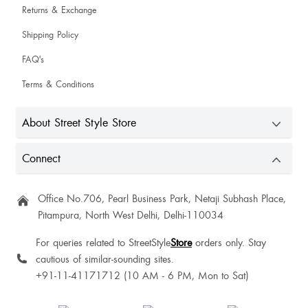
Returns & Exchange
Shipping Policy
FAQ's
Terms & Conditions
About Street Style Store
Connect
Office No.706, Pearl Business Park, Netaji Subhash Place,
Pitampura, North West Delhi, Delhi-110034
For queries related to StreetStyle
Store
orders only. Stay
cautious of similar-sounding sites.
+91-11-41171712 (10 AM - 6 PM, Mon to Sat)