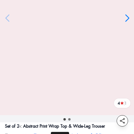
4
1
reviews
Set of 2-: Abstract Print Wrap Top & Wide-Leg Trouser