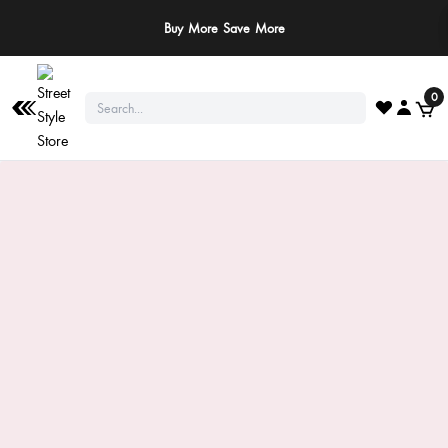
Buy More Save More
0