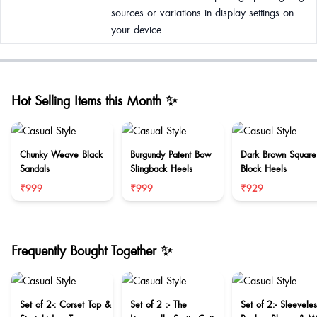
sources or variations in display settings on
your device.
Hot Selling Items this Month ✨
Chunky Weave Black
Burgundy Patent Bow
Dark Brown Square
Sandals
Slingback Heels
Block Heels
₹999
₹999
₹929
Frequently Bought Together ✨
Set of 2-: Corset Top &
Set of 2 :- The
Set of 2:- Sleeveles