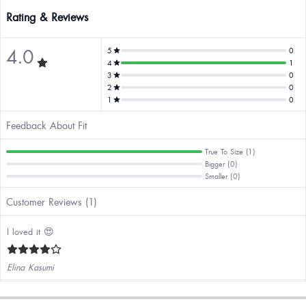
Rating & Reviews
4.0
5
0
4
1
3
0
2
0
1
0
Feedback About Fit
True To Size (1)
Bigger (0)
Smaller (0)
Customer Reviews (1)
I loved it 😍
Elina Kasumi