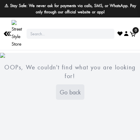
⚠️ Stay Safe: We never ask for payments via calls, SMS, or WhatsApp. Pay
only through our official website or app!
0
OOPs, We couldn't find what you are looking
for!
Go back