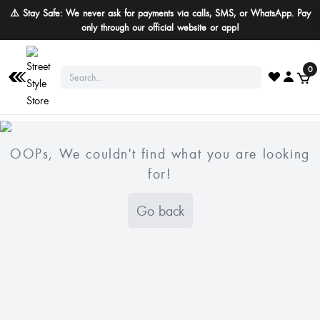
⚠️ Stay Safe: We never ask for payments via calls, SMS, or WhatsApp. Pay
only through our official website or app!
0
OOPs, We couldn't find what you are looking
for!
Go back