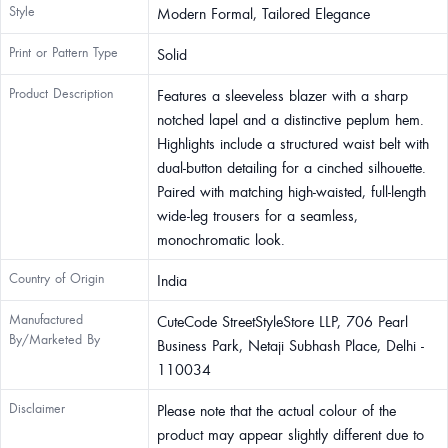
Style
Modern Formal, Tailored Elegance
Print or Pattern Type
Solid
Product Description
Features a sleeveless blazer with a sharp
notched lapel and a distinctive peplum hem.
Highlights include a structured waist belt with
dual-button detailing for a cinched silhouette.
Paired with matching high-waisted, full-length
wide-leg trousers for a seamless,
monochromatic look.
Country of Origin
India
Manufactured
CuteCode StreetStyleStore LLP, 706 Pearl
By/Marketed By
Business Park, Netaji Subhash Place, Delhi -
110034
Disclaimer
Please note that the actual colour of the
product may appear slightly different due to