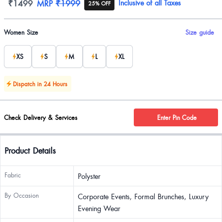
Product information
₹1499
MRP
₹1999
Inclusive of all Taxes
25% OFF
Product options
Women Size
Size guide
XS
S
M
L
XL
Dispatch in 24 Hours
Check Delivery & Services
Enter Pin Code
Product Details
Fabric
Polyster
By Occasion
Corporate Events, Formal Brunches, Luxury
Evening Wear