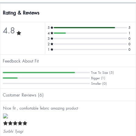
Rating & Reviews
4.8
5
5
4
1
3
0
2
0
1
0
Feedback About Fit
True To Size (5)
Bigger (1)
Smaller (0)
Customer Reviews (6)
Nice fit , comfortable febric amazing product
Surbhi Tyagi