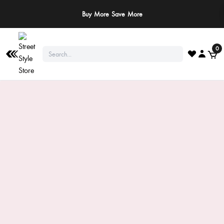
Buy More Save More
0