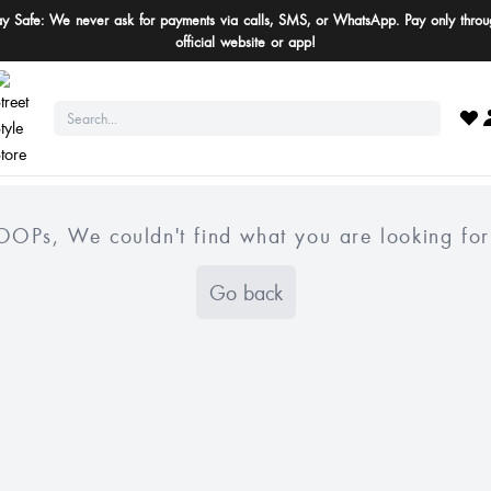
ay Safe: We never ask for payments via calls, SMS, or WhatsApp. Pay only throu
official website or app!
OOPs, We couldn't find what you are looking for
Go back