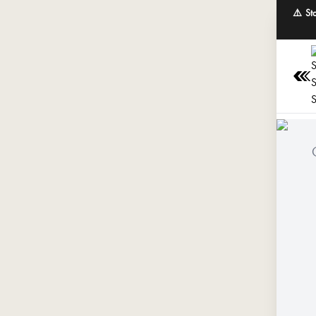
⚠️ St