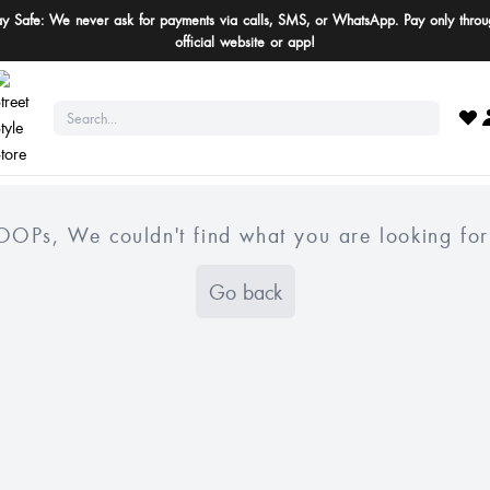
ay Safe: We never ask for payments via calls, SMS, or WhatsApp. Pay only throu
official website or app!
OOPs, We couldn't find what you are looking for
Go back