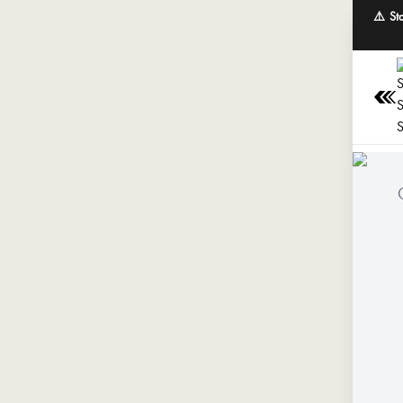
⚠️ St