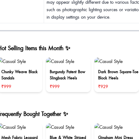
may appear slightly different due to various fact
such as photographic lighting sources or variatio
in display settings on your device.
ot Selling Items this Month ✨
Chunky Weave Black
Burgundy Patent Bow
Dark Brown Square-Toe
Sandals
Slingback Heels
Block Heels
₹999
₹999
₹929
Frequently Bought Together ✨
Mesh Fabric Leopard
Blue & White Striped
Gingham Mini Dress