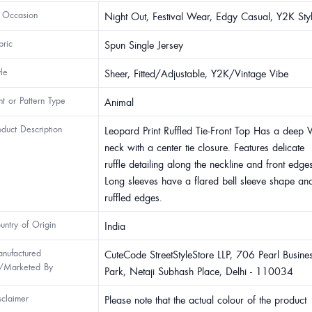
 Occasion
Night Out, Festival Wear, Edgy Casual, Y2K Sty
bric
Spun Single Jersey
yle
Sheer, Fitted/Adjustable, Y2K/Vintage Vibe
int or Pattern Type
Animal
oduct Description
Leopard Print Ruffled Tie-Front Top Has a deep V
neck with a center tie closure. Features delicate
ruffle detailing along the neckline and front edge
Long sleeves have a flared bell sleeve shape an
ruffled edges.
untry of Origin
India
nufactured
CuteCode StreetStyleStore LLP, 706 Pearl Busine
/Marketed By
Park, Netaji Subhash Place, Delhi - 110034
sclaimer
Please note that the actual colour of the product