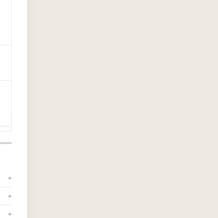
+
+
+