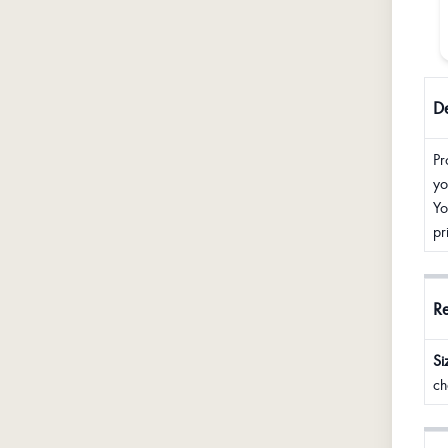
De
Pr
yo
Yo
pr
R
Si
ch