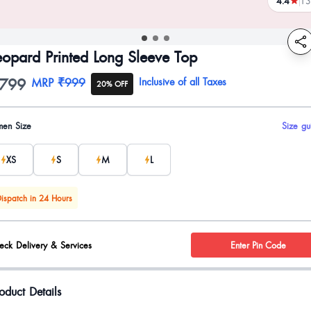
4.4
13
reviews
eopard Printed Long Sleeve Top
799
oduct information
MRP
₹999
Inclusive of all Taxes
20% OFF
uct options
en Size
Size gu
XS
S
M
L
ispatch in 24 Hours
eck Delivery & Services
Enter Pin Code
oduct Details