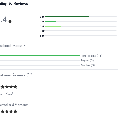
ting & Reviews
.4
5
4
3
2
1
edback About Fit
True To Size (13)
Bigger (0)
Smaller (0)
stomer Reviews (13)
oja Singh
cived a diff product