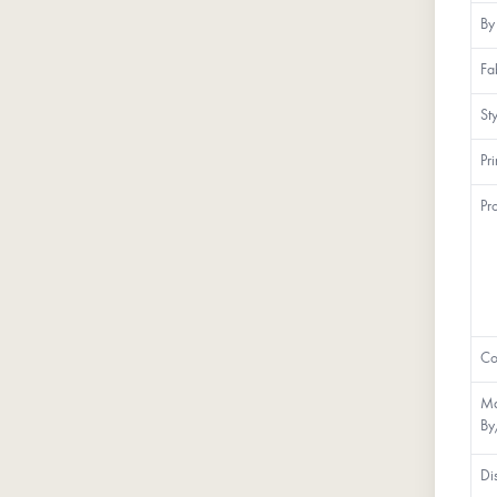
By
Fa
St
Pr
Pr
Co
Ma
By
Di