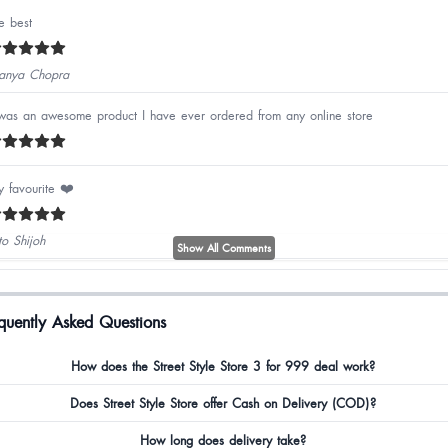
e best
nya Chopra
 was an awesome product I have ever ordered from any online store
 favourite ❤️
to Shijoh
Show All Comments
avya Shetty
quently Asked Questions
How does the Street Style Store 3 for 999 deal work?
zrin Nazeer
Does Street Style Store offer Cash on Delivery (COD)?
How long does delivery take?