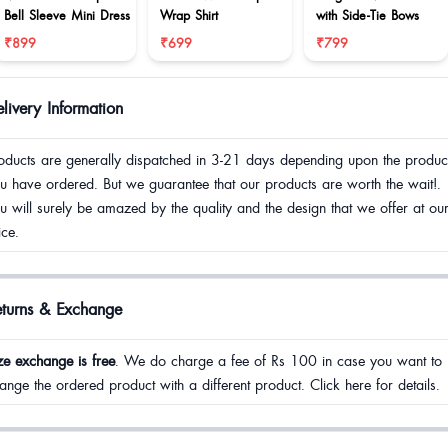
Bell Sleeve Mini Dress
Wrap Shirt
with Side-Tie Bows
₹899
₹699
₹799
livery Information
oducts are generally dispatched in 3-21 days depending upon the produc
u have ordered. But we guarantee that our products are worth the wait!.
u will surely be amazed by the quality and the design that we offer at ou
ice.
eturns & Exchange
ze exchange is free
. We do charge a fee of Rs 100 in case you want to
ange the ordered product with a different product. Click here for details.