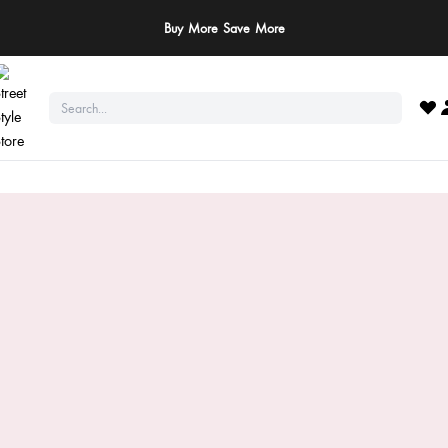
ay Safe: We never ask for payments via calls, SMS, or WhatsApp. Pay only throu
official website or app!