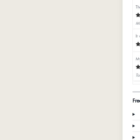
Th
Ma
It
My
To
Bh
Fre
Na