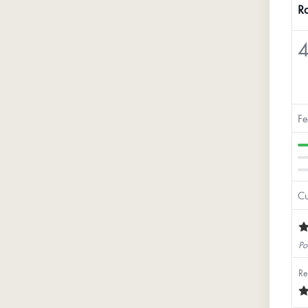
Ra
4
Fe
Cu
Po
Re