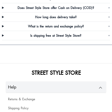
Does Street Style Store offer Cash on Delivery (COD)?
+
Riya Mahajan
How long does delivery take?
+
What is the return and exchange policy?
+
Damien Sangma
Is shipping free at Street Style Store?
+
Loved it
Jayasree Kamishetti
Worth it
STREET STYLE STORE
Help
Returns & Exchange
Best quality
Shipping Policy