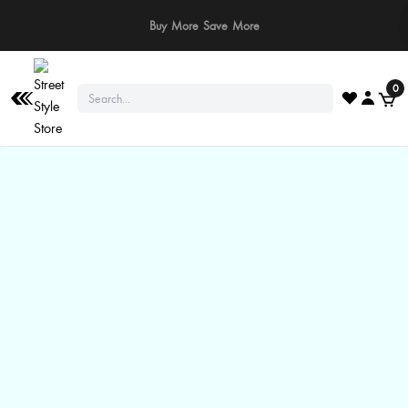
⚠️ Stay Safe: We never ask for payments via calls, SMS, or WhatsApp. Pay
only through our official website or app!
0