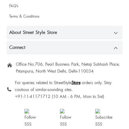
FAQ's
Terms & Conditions
Annie Basaiawmoit
Very good
About Street Style Store
Connect
Gitanjali Wadhwa
Office No.706, Pearl Business Park, Netaji Subhash Place,
Pitampura, North West Delhi, Delhi-110034
For queries related to StreetStyle
Store
orders only. Stay
cautious of similar-sounding sites.
Kamia Sharma
+91-11-41171712 (10 AM - 6 PM, Mon to Sat)
Amisha Shrivastav