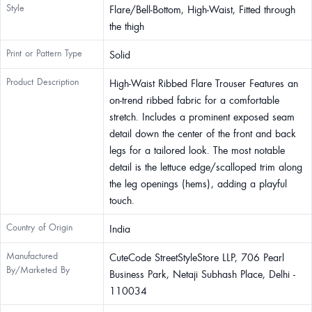
Style
Flare/Bell-Bottom, High-Waist, Fitted through
the thigh
Print or Pattern Type
Solid
Product Description
High-Waist Ribbed Flare Trouser Features an
on-trend ribbed fabric for a comfortable
stretch. Includes a prominent exposed seam
detail down the center of the front and back
legs for a tailored look. The most notable
detail is the lettuce edge/scalloped trim along
the leg openings (hems), adding a playful
touch.
Country of Origin
India
Manufactured
CuteCode StreetStyleStore LLP, 706 Pearl
By/Marketed By
Business Park, Netaji Subhash Place, Delhi -
110034