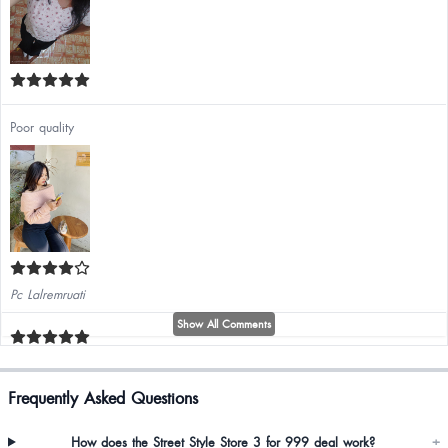
Poor quality
Pc Lalremruati
Show All Comments
Frequently Asked Questions
Makes my ass look so thick. i love it
How does the Street Style Store 3 for 999 deal work?
+