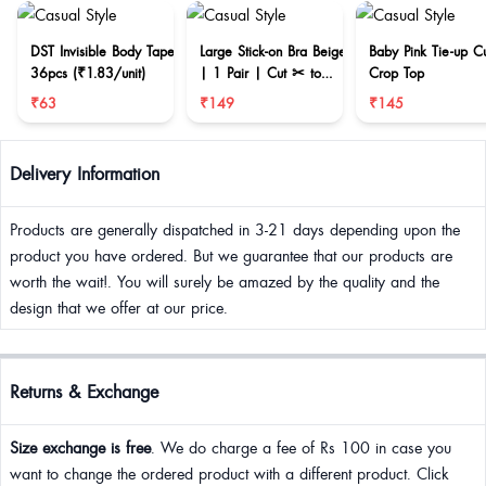
DST Invisible Body Tape
Large Stick-on Bra Beige
Baby Pink Tie-up C
36pcs (₹1.83/unit)
| 1 Pair | Cut ✂ to
Crop Top
reduce size
₹63
₹149
₹145
Delivery Information
Products are generally dispatched in 3-21 days depending upon the
product you have ordered. But we guarantee that our products are
worth the wait!. You will surely be amazed by the quality and the
design that we offer at our price.
Returns & Exchange
Size exchange is free
. We do charge a fee of Rs 100 in case you
want to change the ordered product with a different product. Click