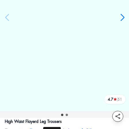
4.7
51
reviews
High Waist Flayerd Leg Trousers