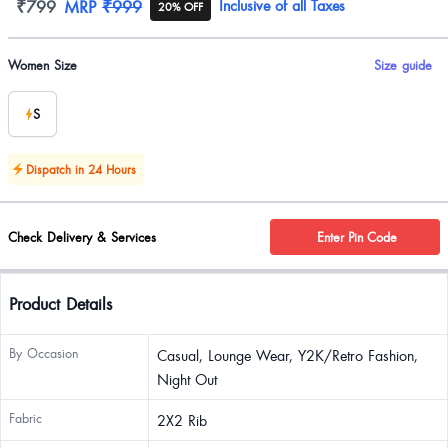
Product information
₹799
MRP
₹999
Inclusive of all Taxes
20% OFF
Product options
Women Size
Size guide
S
Dispatch in 24 Hours
Check Delivery & Services
Enter Pin Code
Product Details
By Occasion
Casual, Lounge Wear, Y2K/Retro Fashion,
Night Out
Fabric
2X2 Rib