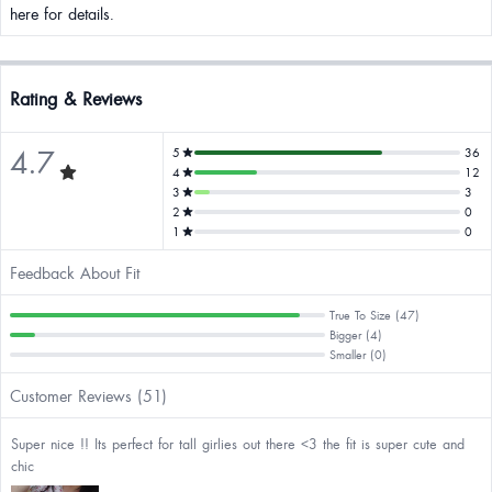
here for details.
Rating & Reviews
4.7
5
36
4
12
3
3
2
0
1
0
Feedback About Fit
True To Size (47)
Bigger (4)
Smaller (0)
Customer Reviews (51)
Super nice !! Its perfect for tall girlies out there <3 the fit is super cute and
chic