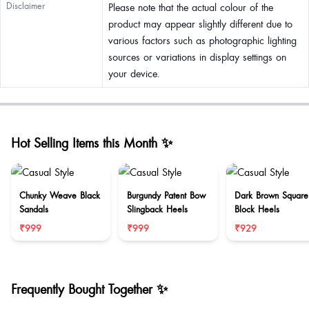
Disclaimer
Please note that the actual colour of the
product may appear slightly different due to
various factors such as photographic lighting
sources or variations in display settings on
your device.
Hot Selling Items this Month ✨
Chunky Weave Black
Burgundy Patent Bow
Dark Brown Square
Sandals
Slingback Heels
Block Heels
₹999
₹999
₹929
Frequently Bought Together ✨