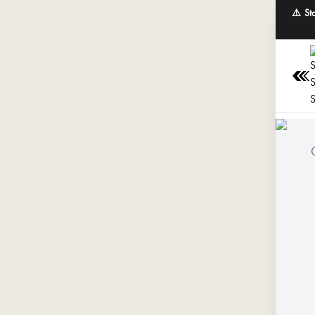
⚠️ St