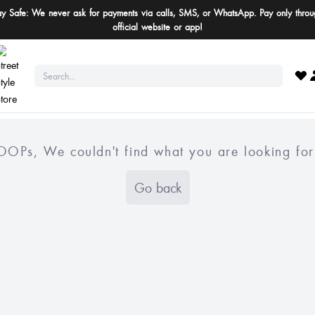
ay Safe: We never ask for payments via calls, SMS, or WhatsApp. Pay only throu
official website or app!
OOPs, We couldn't find what you are looking for
Go back