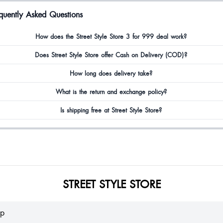
quently Asked Questions
How does the Street Style Store 3 for 999 deal work?
Does Street Style Store offer Cash on Delivery (COD)?
How long does delivery take?
What is the return and exchange policy?
Is shipping free at Street Style Store?
STREET STYLE STORE
lp