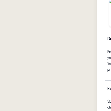
De
Pr
yo
Yo
pr
R
Si
ch