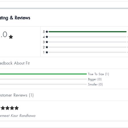
ting & Reviews
.0
5
4
3
2
1
edback About Fit
True To Size (1)
Bigger (0)
Smaller (0)
stomer Reviews (1)
rmeet Kaur Randhawa