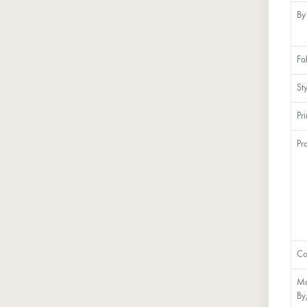
By
Fa
St
Pr
Pr
Co
Ma
By