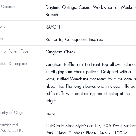
 Occasion
Daytime Outings, Casual Workwear, or Weeken
Brunch.
bric
RAYON
yle
Romantic, Cottagecore-Inspired
int or Pattern Type
Gingham Check
oduct Description
Gingham Ruffle-Trim Tie-Front Top all-over classi
small gingham check pattern. Designed with a
wide, ruffled V-neckline accented by a delicate r
ribbon tie. The long sleeves end in elegant flared
ruffle cuffs with contrasting red stitching at the
edges.
untry of Origin
India
nufactured
CuteCode StreetStyleStore LLP, 706 Pearl Busine
/Marketed By
Park, Netaji Subhash Place, Delhi - 110034