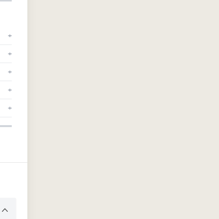
+
+
+
+
+