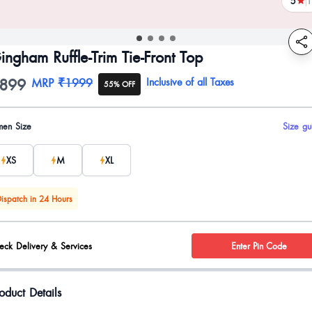
5
1
revi
ingham Ruffle-Trim Tie-Front Top
899
oduct information
MRP
₹1999
Inclusive of all Taxes
55% OFF
uct options
en Size
Size gu
XS
M
XL
ispatch in 24 Hours
eck Delivery & Services
Enter Pin Code
oduct Details