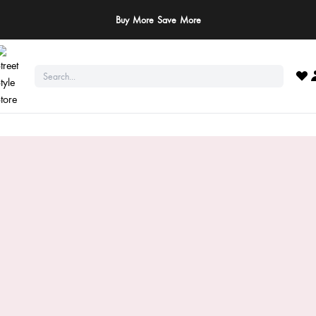
Buy More Save More