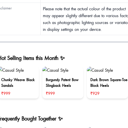
sclaimer
Please note that the actual colour of the product
may appear slightly different due to various fact
such as photographic lighting sources or variatio
in display settings on your device.
ot Selling Items this Month ✨
Chunky Weave Black
Burgundy Patent Bow
Dark Brown Square-Toe
Sandals
Slingback Heels
Block Heels
₹999
₹999
₹929
Frequently Bought Together ✨