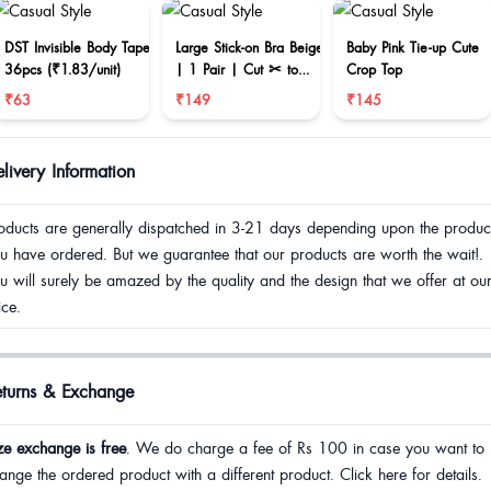
DST Invisible Body Tape
Large Stick-on Bra Beige
Baby Pink Tie-up Cute
36pcs (₹1.83/unit)
| 1 Pair | Cut ✂ to
Crop Top
reduce size
₹63
₹149
₹145
livery Information
oducts are generally dispatched in 3-21 days depending upon the produc
u have ordered. But we guarantee that our products are worth the wait!.
u will surely be amazed by the quality and the design that we offer at ou
ice.
eturns & Exchange
ze exchange is free
. We do charge a fee of Rs 100 in case you want to
ange the ordered product with a different product. Click here for details.