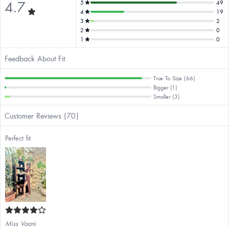
4.7
5
49
4
19
3
2
2
0
1
0
Feedback About Fit
True To Size (66)
Bigger (1)
Smaller (3)
Customer Reviews (70)
Perfect fit
Miss Vaani