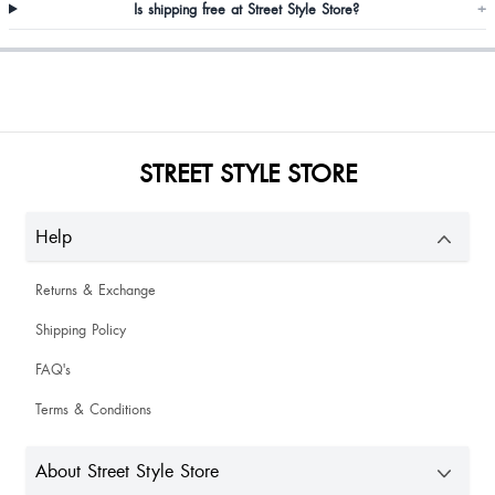
Is shipping free at Street Style Store?
+
Khushboo Rai
STREET STYLE STORE
Help
Returns & Exchange
Shipping Policy
FAQ's
Terms & Conditions
Shikha Singh
About Street Style Store