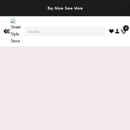
Buy More Save More
0