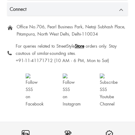
Connect
Krishtina Potsangbam
Office No.706, Pearl Business Park, Netaji Subhash Place,
Pitampura, North West Delhi, Delhi-110034
One of my favorite
For queries related to StreetStyle
Store
orders only. Stay
cautious of similar-sounding sites.
+91-11-41171712 (10 AM - 6 PM, Mon to Sat)
It is perfect and l love it