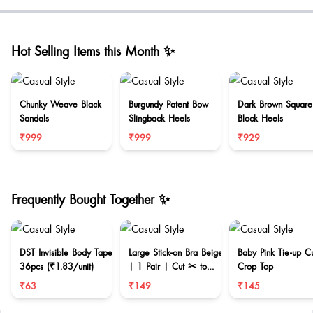
Hot Selling Items this Month ✨
Chunky Weave Black
Burgundy Patent Bow
Dark Brown Square
Sandals
Slingback Heels
Block Heels
₹999
₹999
₹929
Frequently Bought Together ✨
DST Invisible Body Tape
Large Stick-on Bra Beige
Baby Pink Tie-up C
36pcs (₹1.83/unit)
| 1 Pair | Cut ✂ to
Crop Top
reduce size
₹63
₹149
₹145