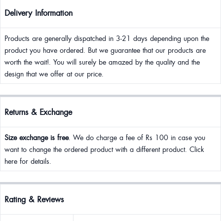
Delivery Information
Products are generally dispatched in 3-21 days depending upon the
product you have ordered. But we guarantee that our products are
worth the wait!. You will surely be amazed by the quality and the
design that we offer at our price.
Returns & Exchange
Size exchange is free
. We do charge a fee of Rs 100 in case you
want to change the ordered product with a different product. Click
here for details.
Rating & Reviews