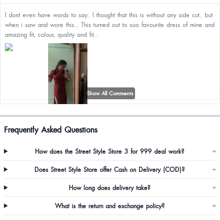
I dont even have words to say.. I thought that this is without any side cut.. but
when i saw and wore this... This turned out to soo favourite dress of mine and
amazing fit, colour, quality and fit...
Show All Comments
Frequently Asked Questions
Pooja Verma
How does the Street Style Store 3 for 999 deal work?
+
Ordered xl but but smaller then the size and in the pic there’s no slit shown
so I ordered thinking it’s a normal button casual dress however I don’t want
Does Street Style Store offer Cash on Delivery (COD)?
+
to return or exchange coz it will take again another 30 days 🤣
How long does delivery take?
+
What is the return and exchange policy?
+