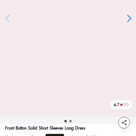
4.7
70
reviews
Front Button Solid Short Sleeves Long Dress