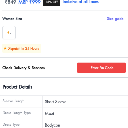
Product information
₹849
MRP
₹999
Inclusive of all Taxes
15% OFF
Product options
Women Size
Size guide
L
Dispatch in 24 Hours
Check Delivery & Services
Enter Pin Code
Product Details
Sleeve Length
Short Sleeve
Dress Length Type
Maxi
Dress Type
Bodycon