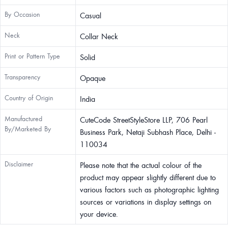
By Occasion
Casual
Neck
Collar Neck
Print or Pattern Type
Solid
Transparency
Opaque
Country of Origin
India
Manufactured
CuteCode StreetStyleStore LLP, 706 Pearl
By/Marketed By
Business Park, Netaji Subhash Place, Delhi -
110034
Disclaimer
Please note that the actual colour of the
product may appear slightly different due to
various factors such as photographic lighting
sources or variations in display settings on
your device.