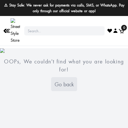
⚠️ Stay Safe: We never ask for payments via calls, SMS, or WhatsApp. Pay
only through our official website or app!
0
OOPs, We couldn't find what you are looking
for!
Go back