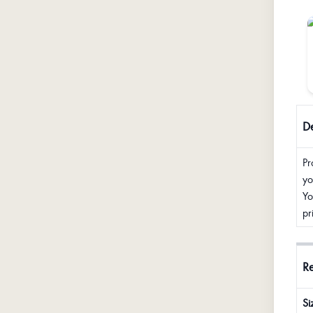
De
Pr
yo
Yo
pr
R
Si