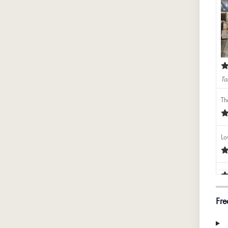
Ta
Th
Lo
Fre
Ba