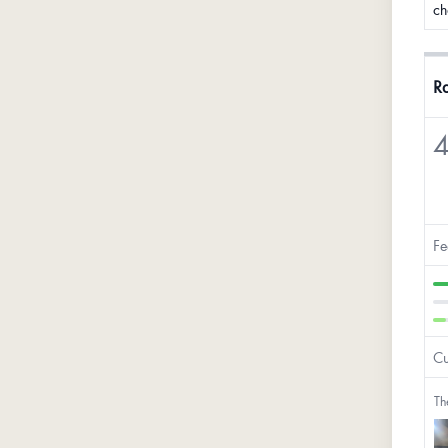
ch
Ra
4
Fe
Cu
Th