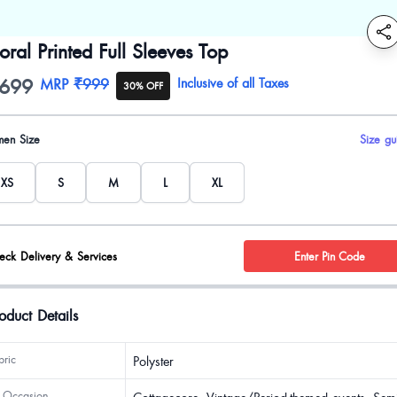
loral Printed Full Sleeves Top
699
oduct information
MRP
₹999
Inclusive of all Taxes
30% OFF
uct options
en Size
Size gu
XS
S
M
L
XL
eck Delivery & Services
Enter Pin Code
oduct Details
bric
Polyster
 Occasion