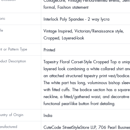
Cottagecore, Vintage/Period-themed events, Semi
formal, Fashion statement
bric
Interlock Poly Spandex - 2 way lycra
yle
Vintage Inspired, Victorian/Renaissance style,
Cropped, Layered-look
int or Pattern Type
Printed
oduct Description
Tapestry Floral Corset-Style Cropped Top a uniq
layered look combining a white collared shirt an
an attached structured tapestry print vest/bodice
The white part has long, voluminous bishop slee
with fitted cuffs. The bodice section has a square
neckline, a fitted/gathered waist, and decorative
functional pearl-like button front detailing.
untry of Origin
India
nufactured
CuteCode StreetStyleStore LLP, 706 Pearl Busine