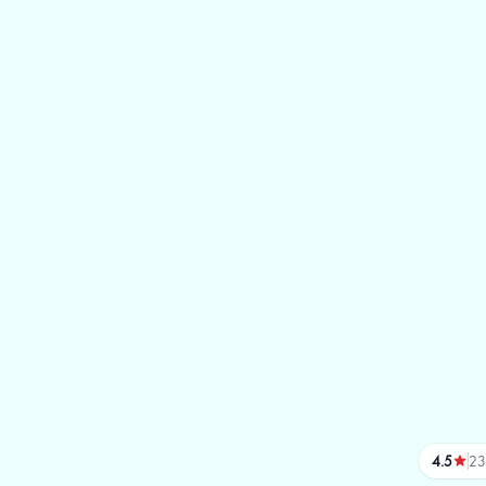
4.5
23
reviews