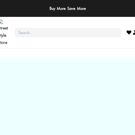
Buy More Save More