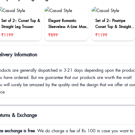
Set of 2-: Corset Top &
Elegant Romantic
Set of 2-: Pinstripe
Straight Leg Trouser
Sleeveless A-Line Maxi
Corset Top & Straight
Dress
Leg Trouser
₹1199
₹899
₹1199
livery Information
oducts are generally dispatched in 3-21 days depending upon the produc
u have ordered. But we guarantee that our products are worth the wait!.
u will surely be amazed by the quality and the design that we offer at ou
ice.
eturns & Exchange
ze exchange is free
. We do charge a fee of Rs 100 in case you want to