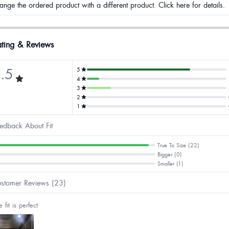
ange the ordered product with a different product. Click here for details.
ting & Reviews
.5
5
4
3
2
1
edback About Fit
True To Size (22)
Bigger (0)
Smaller (1)
stomer Reviews (23)
e fit is perfect