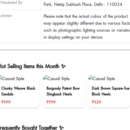
/Marketed By
Park, Netaji Subhash Place, Delhi - 110034
sclaimer
Please note that the actual colour of the product
may appear slightly different due to various fact
such as photographic lighting sources or variatio
in display settings on your device.
ot Selling Items this Month ✨
Chunky Weave Black
Burgundy Patent Bow
Dark Brown Square-Toe
Sandals
Slingback Heels
Block Heels
₹999
₹999
₹929
Frequently Bought Together ✨