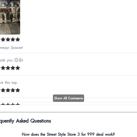
nmayi Sawant
ank you 😊👍
ve this top..
Show All Comments
quently Asked Questions
bli Bora
How does the Street Style Store 3 for 999 deal work?