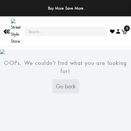
Buy More Save More
0
OOPs, We couldn't find what you are looking
for!
Go back