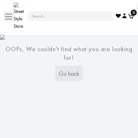
0
OOPs, We couldn't find what you are looking
for!
Go back