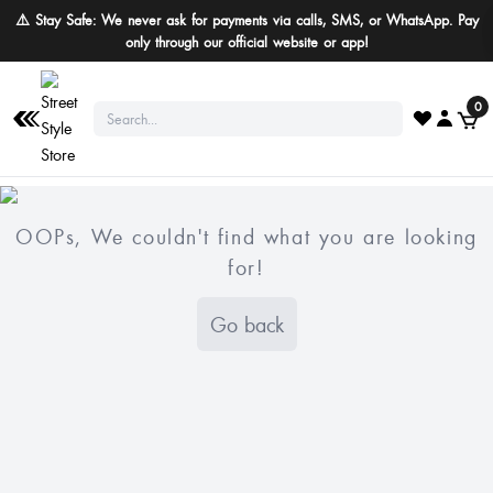
⚠️ Stay Safe: We never ask for payments via calls, SMS, or WhatsApp. Pay
only through our official website or app!
0
OOPs, We couldn't find what you are looking
for!
Go back