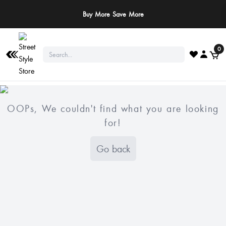
Buy More Save More
0
OOPs, We couldn't find what you are looking
for!
Go back