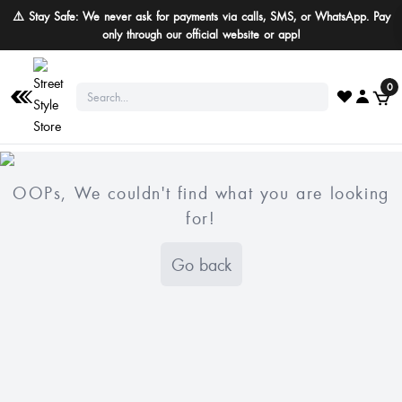
⚠️ Stay Safe: We never ask for payments via calls, SMS, or WhatsApp. Pay
only through our official website or app!
0
OOPs, We couldn't find what you are looking
for!
Go back