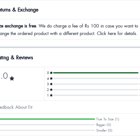
eturns & Exchange
ze exchange is free
. We do charge a fee of Rs 100 in case you want to
ange the ordered product with a different product. Click here for details.
ting & Reviews
.0
5
4
3
2
1
edback About Fit
True To Size (1)
Bigger (0)
Smaller (0)