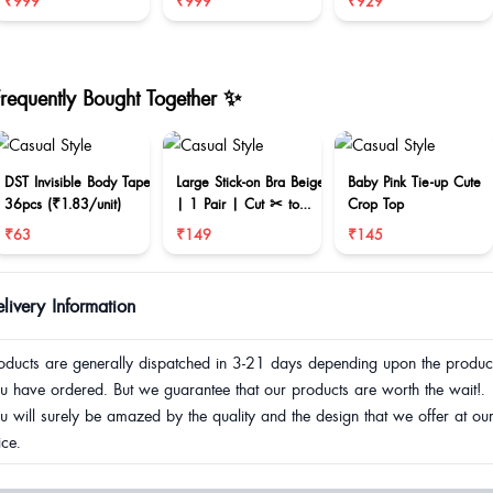
₹999
₹999
₹929
Frequently Bought Together ✨
DST Invisible Body Tape
Large Stick-on Bra Beige
Baby Pink Tie-up Cute
36pcs (₹1.83/unit)
| 1 Pair | Cut ✂ to
Crop Top
reduce size
₹63
₹149
₹145
livery Information
oducts are generally dispatched in 3-21 days depending upon the produc
u have ordered. But we guarantee that our products are worth the wait!.
u will surely be amazed by the quality and the design that we offer at ou
ice.