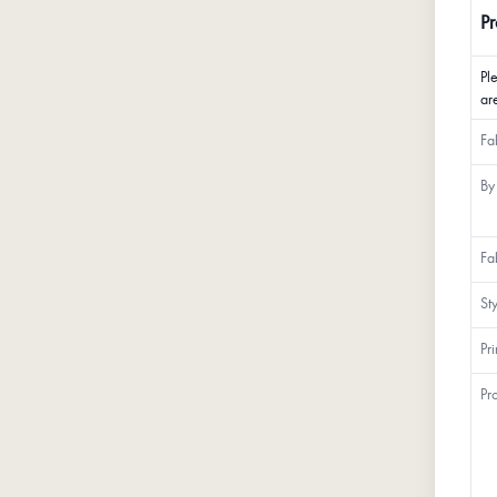
Pr
Pl
ar
Fa
By
Fa
St
Pr
Pr