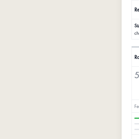
R
Si
ch
Ra
5
Fe