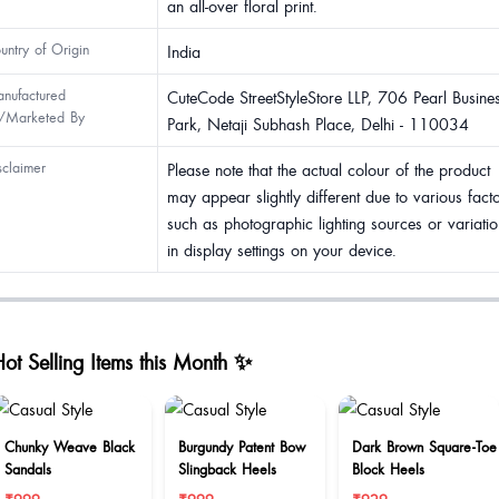
an all-over floral print.
untry of Origin
India
nufactured
CuteCode StreetStyleStore LLP, 706 Pearl Busine
/Marketed By
Park, Netaji Subhash Place, Delhi - 110034
sclaimer
Please note that the actual colour of the product
may appear slightly different due to various fact
such as photographic lighting sources or variatio
in display settings on your device.
ot Selling Items this Month ✨
Chunky Weave Black
Burgundy Patent Bow
Dark Brown Square-Toe
Sandals
Slingback Heels
Block Heels