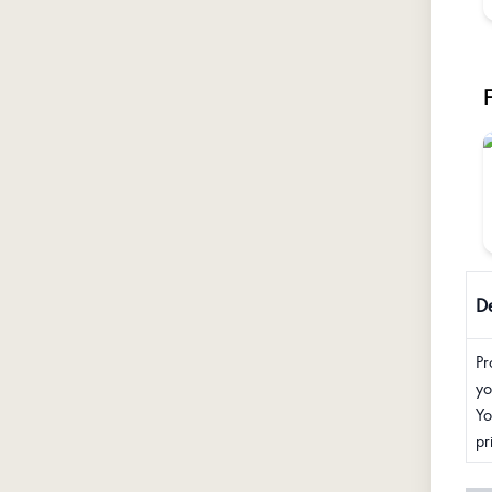
De
Pr
yo
Yo
pr