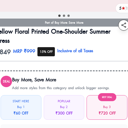
5
1
revi
Part of Buy More Save More
ellow Floral Printed One-Shoulder Summer
ress
849
oduct information
MRP
₹999
Inclusive of all Taxes
15% OFF
Buy More, Save More
DEAL
Add more styles from this category and unlock bigger savings.
BEST DEAL
START HERE
POPULAR
Buy 1
Buy 2
Buy 3
₹60 OFF
₹300 OFF
₹720 OFF