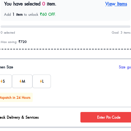
You have selected
0
item.
View Items
Add
1 item
to unlock
₹60 OFF
.
0 selected
Goal: 3 items
Max saving:
₹720
uct options
en Size
Size gu
S
M
L
ispatch in 24 Hours
eck Delivery & Services
Enter Pin Code