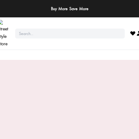
ay Safe: We never ask for payments via calls, SMS, or WhatsApp. Pay only throu
official website or app!