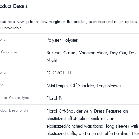
oduct Details
ease note: Owing to the low margin on this product, exchange and return options
e unavailable.
bric
Polyster, Polyster
 Occasion
Summer Casual, Vacation Wear, Day Out, Date
Night
bric
GEORGETTE
yle
Mini-Length, Off-Shoulder, Long Sleeves
int or Pattern Type
Floral Print
oduct Description
Floral Off-Shoulder Mini Dress Features an
elasticized off-shoulder neckline , an
elasticized/cinched waistband, long sleeves with
elasticized cuffs, and a tiered ruffle hemline . Ha