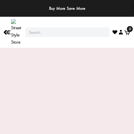
Buy More Save More
0