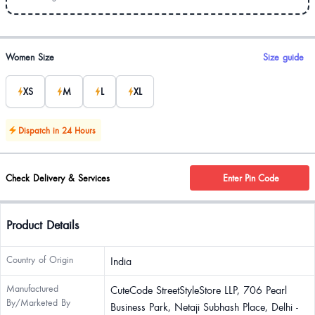
Product options
Women Size
Size guide
XS
M
L
XL
Dispatch in 24 Hours
Check Delivery & Services
Enter Pin Code
Product Details
Country of Origin
India
Manufactured
CuteCode StreetStyleStore LLP, 706 Pearl
By/Marketed By
Business Park, Netaji Subhash Place, Delhi -