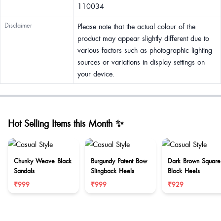
110034
Disclaimer
Please note that the actual colour of the
product may appear slightly different due to
various factors such as photographic lighting
sources or variations in display settings on
your device.
Hot Selling Items this Month ✨
Chunky Weave Black
Burgundy Patent Bow
Dark Brown Square
Sandals
Slingback Heels
Block Heels
₹999
₹999
₹929