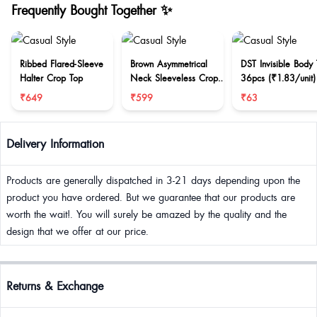
Frequently Bought Together ✨
Ribbed Flared-Sleeve
Brown Asymmetrical
DST Invisible Body
Halter Crop Top
Neck Sleeveless Crop
36pcs (₹1.83/unit)
Top
₹649
₹599
₹63
Delivery Information
Products are generally dispatched in 3-21 days depending upon the
product you have ordered. But we guarantee that our products are
worth the wait!. You will surely be amazed by the quality and the
design that we offer at our price.
Returns & Exchange