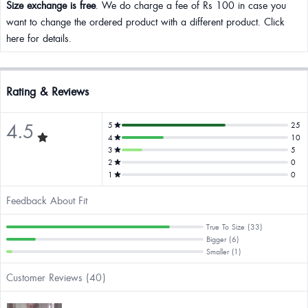
Size exchange is free
. We do charge a fee of Rs 100 in case you
want to change the ordered product with a different product. Click
here for details.
Rating & Reviews
4.5
5
25
4
10
3
5
2
0
1
0
Feedback About Fit
True To Size (33)
Bigger (6)
Smaller (1)
Customer Reviews (40)