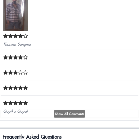
Tharsna Sangma
Gopika Gopal
Show All Comments
It's osm ...
Frequently Asked Questions