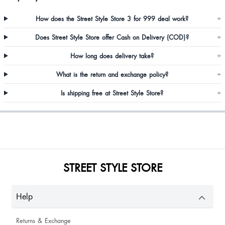
How does the Street Style Store 3 for 999 deal work?
+
Does Street Style Store offer Cash on Delivery (COD)?
+
Santi Nongstein
How long does delivery take?
+
What is the return and exchange policy?
+
Manisha Singh
Is shipping free at Street Style Store?
+
STREET STYLE STORE
Akashi Gautam
Help
Returns & Exchange