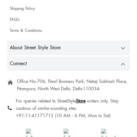
Sneha Sneha
Shipping Policy
i love it it’s amazing and perfect 🤩
FAQ's
Terms & Conditions
Anchal Chauhan
About Street Style Store
Connect
Sourabh Kumar
Good quality, this is for fall season not heavy winters
Office No.706, Pearl Business Park, Netaji Subhash Place,
Pitampura, North West Delhi, Delhi-110034
Celine Ray
For queries related to StreetStyle
Store
orders only. Stay
cautious of similar-sounding sites.
+91-11-41171712 (10 AM - 6 PM, Mon to Sat)