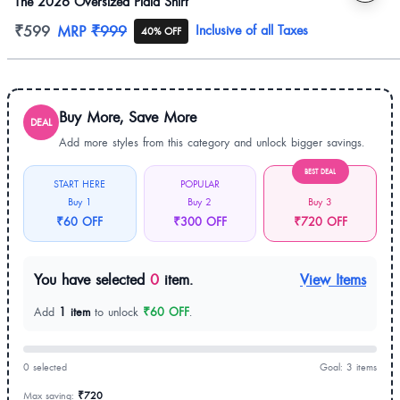
The 2026 Oversized Plaid Shirt
Product information
₹599
MRP
₹999
Inclusive of all Taxes
40% OFF
Buy More, Save More
DEAL
Add more styles from this category and unlock bigger savings.
BEST DEAL
START HERE
POPULAR
Buy 1
Buy 2
Buy 3
₹60 OFF
₹300 OFF
₹720 OFF
You have selected
0
item.
View Items
Add
1 item
to unlock
₹60 OFF
.
0 selected
Goal: 3 items
Max saving:
₹720