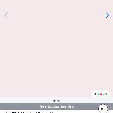
4.5
40
reviews
Part of Buy More Save More