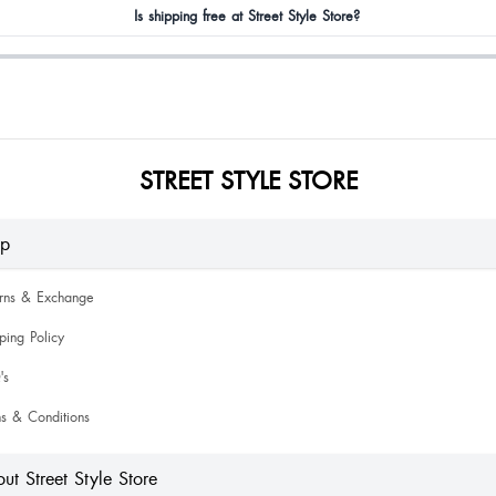
Is shipping free at Street Style Store?
STREET STYLE STORE
lp
urns & Exchange
ping Policy
's
s & Conditions
ut Street Style Store