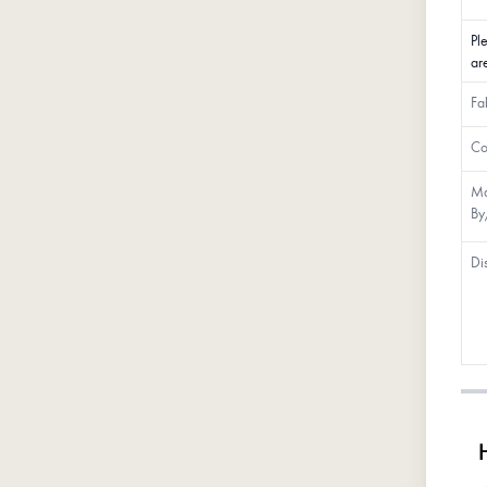
Pl
ar
Fa
Co
Ma
By
Di
H