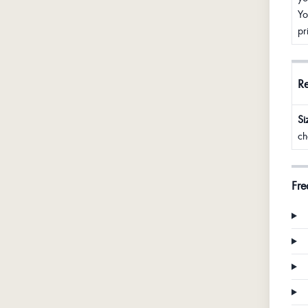
Yo
pr
R
Si
ch
Fre