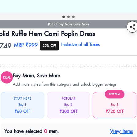
Part of Buy More Save More
olid Ruffle Hem Cami Poplin Dress
749
oduct information
MRP
₹999
Inclusive of all Taxes
25% OFF
Buy More, Save More
DEAL
Add more styles from this category and unlock bigger savings.
BEST DEAL
START HERE
POPULAR
Buy 1
Buy 2
Buy 3
₹60 OFF
₹300 OFF
₹720 OFF
You have selected
0
item.
View Items