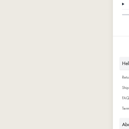
He
Ret
Ship
FAQ
Term
Abo