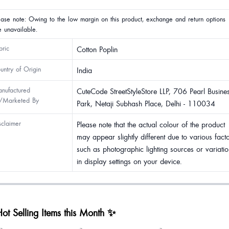
ease note: Owing to the low margin on this product, exchange and return options
e unavailable.
bric
Cotton Poplin
untry of Origin
India
nufactured
CuteCode StreetStyleStore LLP, 706 Pearl Busine
/Marketed By
Park, Netaji Subhash Place, Delhi - 110034
sclaimer
Please note that the actual colour of the product
may appear slightly different due to various fact
such as photographic lighting sources or variatio
in display settings on your device.
ot Selling Items this Month ✨