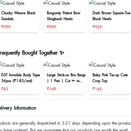
Chunky Weave Black
Burgundy Patent Bow
Dark Brown Square-Toe
Sandals
Slingback Heels
Block Heels
₹999
₹999
₹929
Frequently Bought Together ✨
DST Invisible Body Tape
Large Stick-on Bra Beige
Baby Pink Tie-up Cute
36pcs (₹1.83/unit)
| 1 Pair | Cut ✂ to
Crop Top
reduce size
₹63
₹149
₹145
livery Information
oducts are generally dispatched in 3-21 days depending upon the produc
u have ordered. But we guarantee that our products are worth the wait!.