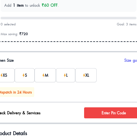
Add
1 item
to unlock
₹60 OFF
.
0 selected
Goal: 3 items
Max saving:
₹720
uct options
en Size
Size gu
XS
S
M
L
XL
ispatch in 24 Hours
eck Delivery & Services
Enter Pin Code
oduct Details