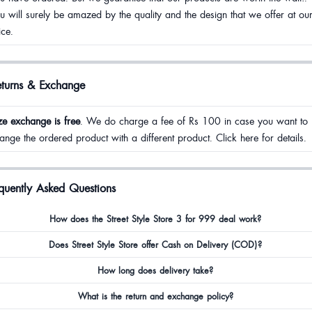
u will surely be amazed by the quality and the design that we offer at ou
ice.
eturns & Exchange
ze exchange is free
. We do charge a fee of Rs 100 in case you want to
ange the ordered product with a different product. Click here for details.
quently Asked Questions
How does the Street Style Store 3 for 999 deal work?
Does Street Style Store offer Cash on Delivery (COD)?
How long does delivery take?
What is the return and exchange policy?