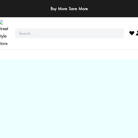
ay Safe: We never ask for payments via calls, SMS, or WhatsApp. Pay only throu
official website or app!