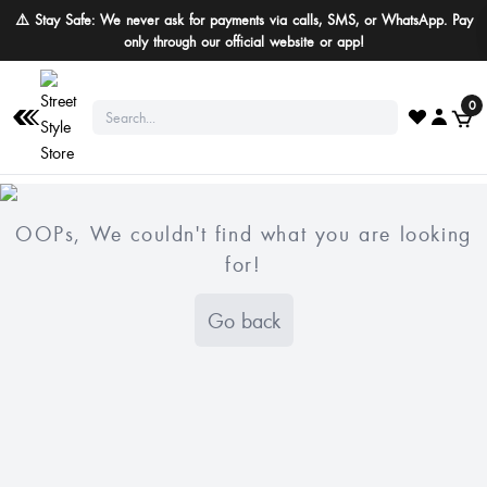
⚠️ Stay Safe: We never ask for payments via calls, SMS, or WhatsApp. Pay
only through our official website or app!
0
OOPs, We couldn't find what you are looking
for!
Go back