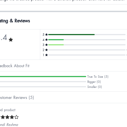
ting & Reviews
.4
5
4
3
2
1
edback About Fit
True To Size (5)
Bigger (0)
Smaller (0)
stomer Reviews (5)
d product
ndi Reshma