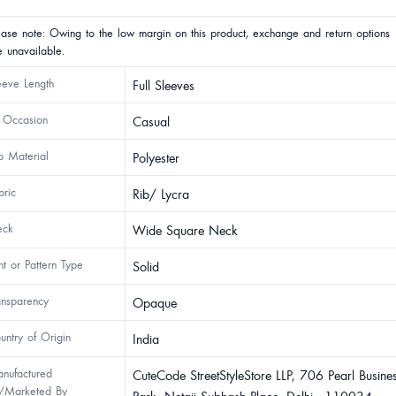
ease note: Owing to the low margin on this product, exchange and return options
e unavailable.
eeve Length
Full Sleeves
 Occasion
Casual
p Material
Polyester
bric
Rib/ Lycra
ck
Wide Square Neck
int or Pattern Type
Solid
ansparency
Opaque
untry of Origin
India
nufactured
CuteCode StreetStyleStore LLP, 706 Pearl Busine
/Marketed By