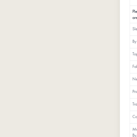
Pl
ar
Sl
By
To
Fa
Ne
Pr
Tr
Co
Ma
By