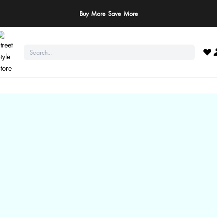
Buy More Save More