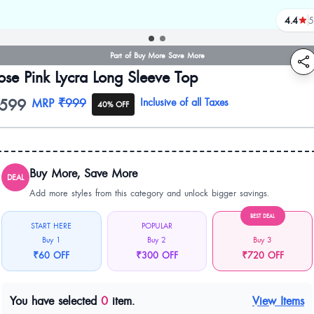
4.4
5
review
Part of Buy More Save More
ose Pink Lycra Long Sleeve Top
599
oduct information
MRP
₹999
Inclusive of all Taxes
40% OFF
Buy More, Save More
DEAL
Add more styles from this category and unlock bigger savings.
BEST DEAL
START HERE
POPULAR
Buy 1
Buy 2
Buy 3
₹60 OFF
₹300 OFF
₹720 OFF
You have selected
0
item.
View Items