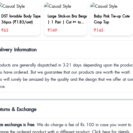
DST Invisible Body Tape
Large Stick-on Bra Beige
Baby Pink Tie-up Cute
36pcs (₹1.83/unit)
| 1 Pair | Cut ✂ to
Crop Top
reduce size
₹63
₹149
₹145
livery Information
oducts are generally dispatched in 3-21 days depending upon the produc
u have ordered. But we guarantee that our products are worth the wait!.
u will surely be amazed by the quality and the design that we offer at ou
ice.
eturns & Exchange
ze exchange is free
. We do charge a fee of Rs 100 in case you want to
ange the ordered product with a different product. Click here for details.