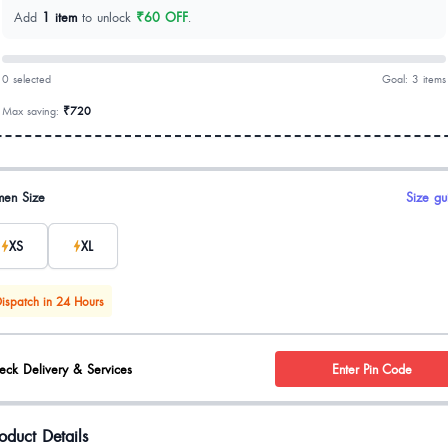
Add
1 item
to unlock
₹60 OFF
.
0 selected
Goal: 3 items
Max saving:
₹720
uct options
en Size
Size gu
XS
XL
ispatch in 24 Hours
eck Delivery & Services
Enter Pin Code
oduct Details