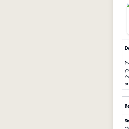
De
Pr
yo
Yo
pr
R
Si
ch