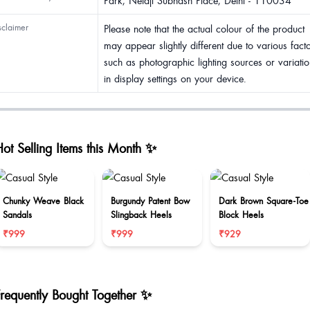
Park, Netaji Subhash Place, Delhi - 110034
sclaimer
Please note that the actual colour of the product
may appear slightly different due to various fact
such as photographic lighting sources or variatio
in display settings on your device.
ot Selling Items this Month ✨
Chunky Weave Black
Burgundy Patent Bow
Dark Brown Square-Toe
Sandals
Slingback Heels
Block Heels
₹999
₹999
₹929
Frequently Bought Together ✨