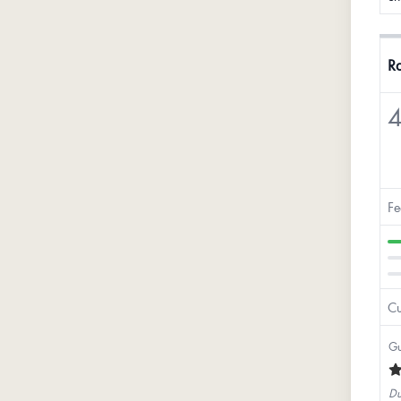
Ra
4
Fe
Cu
Gu
Du