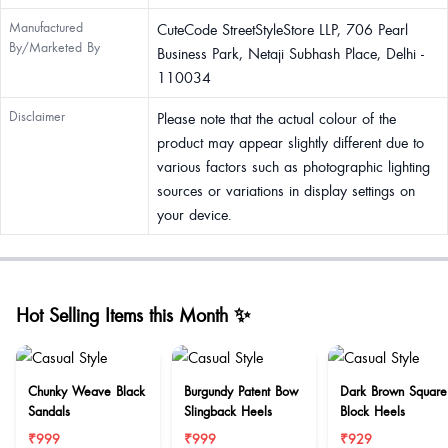
Manufactured
CuteCode StreetStyleStore LLP, 706 Pearl
By/Marketed By
Business Park, Netaji Subhash Place, Delhi -
110034
Disclaimer
Please note that the actual colour of the
product may appear slightly different due to
various factors such as photographic lighting
sources or variations in display settings on
your device.
Hot Selling Items this Month ✨
Chunky Weave Black
Burgundy Patent Bow
Dark Brown Square
Sandals
Slingback Heels
Block Heels
₹999
₹999
₹929