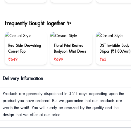
Frequently Bought Together ✨
Red Side Drawstring
Floral Print Ruched
DST Invisible Body
Corset Top
Bodycon Mini Dress
36pcs (₹1.83/unit)
₹649
₹699
₹63
Delivery Information
Products are generally dispatched in 3-21 days depending upon the
product you have ordered. But we guarantee that our products are
worth the wait!. You will surely be amazed by the quality and the
design that we offer at our price.