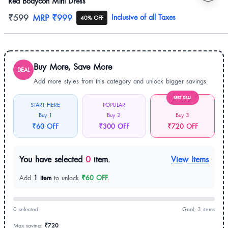
Red Bodycon Mini Dress
Product information
₹599
MRP
₹999
Inclusive of all Taxes
40% OFF
Buy More, Save More
DEAL
Add more styles from this category and unlock bigger savings.
BEST DEAL
START HERE
POPULAR
Buy 1
Buy 2
Buy 3
₹60 OFF
₹300 OFF
₹720 OFF
You have selected
0
item.
View Items
Add
1 item
to unlock
₹60 OFF
.
0 selected
Goal: 3 items
Max saving:
₹720