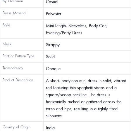
By Occasion
Casual
Dress Material
Polyester
Style
Mini-Length, Sleeveless, Body-Con,
Evening/Party Dress
Neck
Strappy
Print or Pattern Type
Solid
Transparency
Opaque
Product Description
A short, body-con mini dress in solid, vibrant
red featuring thin spaghetti straps and a
square/scoop neckline. The dress is
horizontally ruched or gathered across the
torso and hips, resulting in a tightly fitted
silhouette.
Country of Origin
India