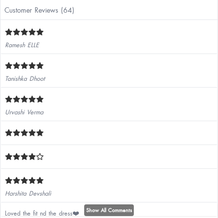
Customer Reviews (64)
Ramesh ELLE
Tanishka Dhoot
Urvashi Verma
Harshita Devshali
Show All Comments
Loved the fit nd the dress❤️