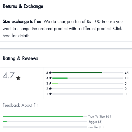
Returns & Exchange
Size exchange is free
. We do charge a fee of Rs 100 in case you
want to change the ordered product with a different product. Click
here for details.
Rating & Reviews
4.7
5
45
4
14
3
5
2
0
1
0
Feedback About Fit
True To Size (61)
Bigger (3)
Smaller (0)