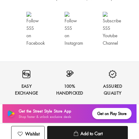
Narayani Borkar
Muskan Thakur
Fitiing is great
Good product
EASY
100%
ASSURED
EXCHANGE
HANDPICKED
QUALITY
Best. I love the dress. The fabric is good and fitting too
Get the Street Style Store App
Get on Play Store
Anu Sharma
Shop faster & unlock exclusive deals
Add to Cart
Wishlist