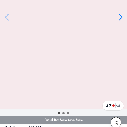
4.7
64
reviews
Part of Buy More Save More