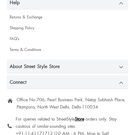
Help
Returns & Exchange
Shipping Policy
FAQ's
Terms & Conditions
About Street Style Store
Connect
Kanan Vedi
Office No.706, Pearl Business Park, Netaji Subhash Place,
Pitampura, North West Delhi, Delhi-110034
For queries related to StreetStyle
Store
orders only. Stay
cautious of similar-sounding sites.
+91-11-41171712 (10 AM - 6 PM, Mon to Sat)
Ekta Talwar