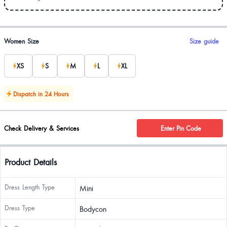
Product options
Women Size
Size guide
XS
S
M
L
XL
Dispatch in 24 Hours
Check Delivery & Services
Enter Pin Code
Product Details
Dress Length Type
Mini
Dress Type
Bodycon