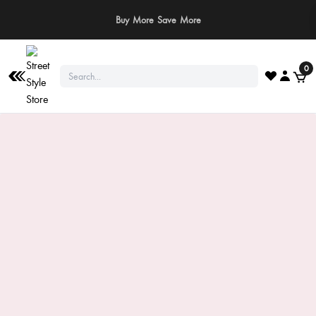
⚠️ Stay Safe: We never ask for payments via calls, SMS, or WhatsApp. Pay
only through our official website or app!
0