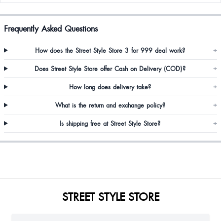
Frequently Asked Questions
How does the Street Style Store 3 for 999 deal work?
+
Does Street Style Store offer Cash on Delivery (COD)?
+
How long does delivery take?
+
What is the return and exchange policy?
+
Is shipping free at Street Style Store?
+
STREET STYLE STORE