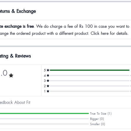
eturns & Exchange
ze exchange is free
. We do charge a fee of Rs 100 in case you want to
ange the ordered product with a different product. Click here for details.
ting & Reviews
.0
5
4
3
2
1
edback About Fit
True To Size (1)
Bigger (0)
Smaller (0)