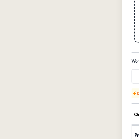
Prod
Wom
D
Ch
Pr