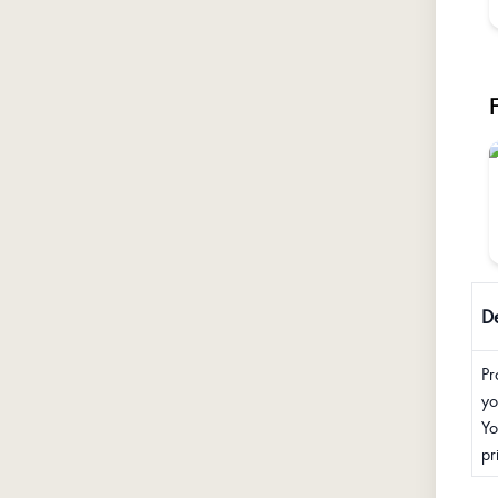
De
Pr
yo
Yo
pr