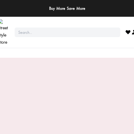
Buy More Save More