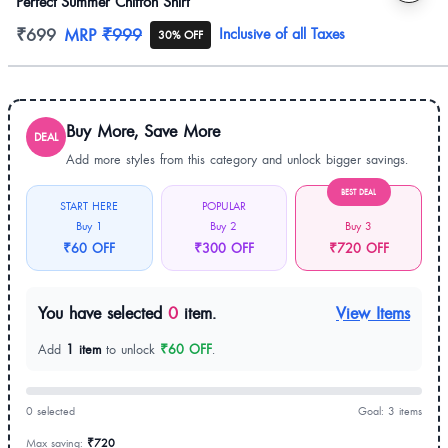
Perfect Summer Chiffon Shirt
Product information
₹699
MRP
₹999
Inclusive of all Taxes
30% OFF
Buy More, Save More
DEAL
Add more styles from this category and unlock bigger savings.
BEST DEAL
START HERE
POPULAR
Buy 1
Buy 2
Buy 3
₹60 OFF
₹300 OFF
₹720 OFF
You have selected
0
item.
View Items
Add
1 item
to unlock
₹60 OFF
.
0 selected
Goal: 3 items
Max saving:
₹720