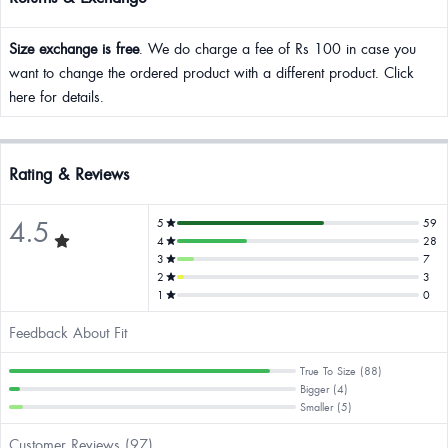
Size exchange is free
. We do charge a fee of Rs 100 in case you
want to change the ordered product with a different product. Click
here for details.
Rating & Reviews
4.5
5
59
4
28
3
7
2
3
1
0
Feedback About Fit
True To Size (88)
Bigger (4)
Smaller (5)
Customer Reviews (97)