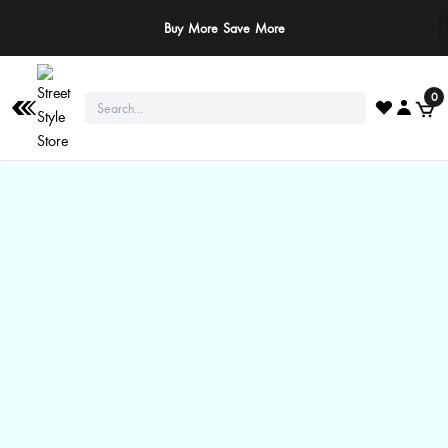
Buy More Save More
0