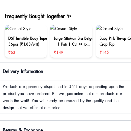
Frequently Bought Together ✨
DST Invisible Body Tape
Large Stick-on Bra Beige
Baby Pink Tie-up C
36pcs (₹1.83/unit)
| 1 Pair | Cut ✂ to
Crop Top
reduce size
₹63
₹149
₹145
Delivery Information
Products are generally dispatched in 3-21 days depending upon the
product you have ordered. But we guarantee that our products are
worth the wait!. You will surely be amazed by the quality and the
design that we offer at our price.
Returns & Exchange