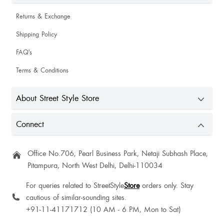
Shashi Prakash
Returns & Exchange
Shipping Policy
Ritika Singh
FAQ's
Terms & Conditions
Palak Patel
About Street Style Store
Aanya Singh
Connect
Really fantastic 💖
Office No.706, Pearl Business Park, Netaji Subhash Place,
Chanchal Kumawat
Pitampura, North West Delhi, Delhi-110034
But good
For queries related to StreetStyle
Store
orders only. Stay
cautious of similar-sounding sites.
+91-11-41171712 (10 AM - 6 PM, Mon to Sat)
Sudha Khalkho