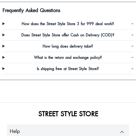
Frequently Asked Questions
But it's transparent
How does the Street Style Store 3 for 999 deal work?
+
Does Street Style Store offer Cash on Delivery (COD)?
+
i need bigger size for this product
How long does delivery take?
+
What is the return and exchange policy?
+
Bilkes Mir
Is shipping free at Street Style Store?
+
Shivani Pamak
Looks fab.
STREET STYLE STORE
Eva Grace
Help