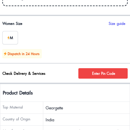
Product options
Women Size
Size guide
M
Dispatch in 24 Hours
Check Delivery & Services
Enter Pin Code
Product Details
Top Material
Georgette
Country of Origin
India