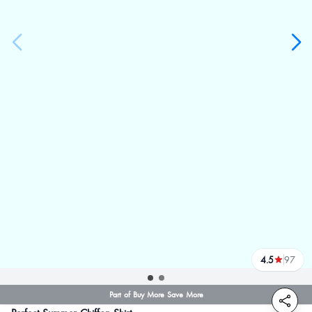
4.5
97
reviews
Part of Buy More Save More