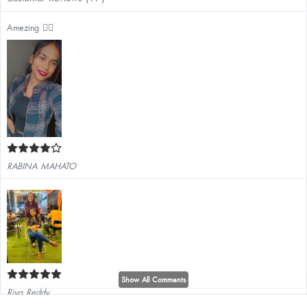
Amezing ❤️‍🔥
RABINA MAHATO
Show All Comments
Riya Reddy