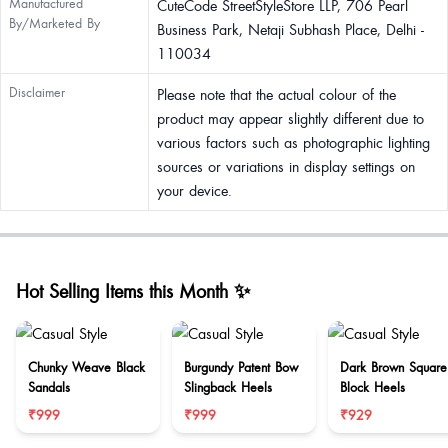
Manufactured
CuteCode StreetStyleStore LLP, 706 Pearl
By/Marketed By
Business Park, Netaji Subhash Place, Delhi -
110034
Disclaimer
Please note that the actual colour of the
product may appear slightly different due to
various factors such as photographic lighting
sources or variations in display settings on
your device.
Hot Selling Items this Month ✨
Chunky Weave Black
Burgundy Patent Bow
Dark Brown Square
Sandals
Slingback Heels
Block Heels
₹999
₹999
₹929