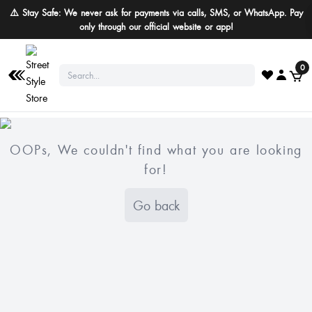
⚠️ Stay Safe: We never ask for payments via calls, SMS, or WhatsApp. Pay
only through our official website or app!
0
OOPs, We couldn't find what you are looking
for!
Go back