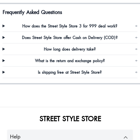
Frequently Asked Questions
How does the Street Style Store 3 for 999 deal work?
+
Does Street Style Store offer Cash on Delivery (COD)?
+
How long does delivery take?
+
What is the return and exchange policy?
+
Is shipping free at Street Style Store?
+
STREET STYLE STORE
Help