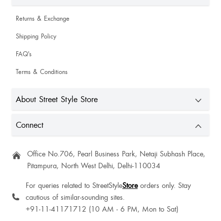
Returns & Exchange
Shipping Policy
FAQ's
Terms & Conditions
About Street Style Store
Connect
Office No.706, Pearl Business Park, Netaji Subhash Place,
Pitampura, North West Delhi, Delhi-110034
For queries related to StreetStyle
Store
orders only. Stay
cautious of similar-sounding sites.
+91-11-41171712 (10 AM - 6 PM, Mon to Sat)