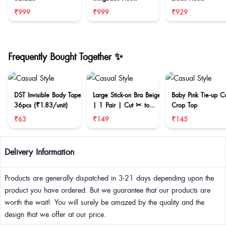
₹999
₹999
₹929
Frequently Bought Together ✨
DST Invisible Body Tape
Large Stick-on Bra Beige
Baby Pink Tie-up C
36pcs (₹1.83/unit)
| 1 Pair | Cut ✂ to
Crop Top
reduce size
₹63
₹149
₹145
Delivery Information
Products are generally dispatched in 3-21 days depending upon the
product you have ordered. But we guarantee that our products are
worth the wait!. You will surely be amazed by the quality and the
design that we offer at our price.