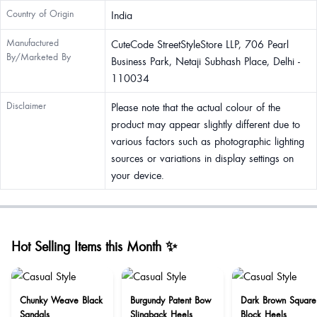
Country of Origin
India
Manufactured
CuteCode StreetStyleStore LLP, 706 Pearl
By/Marketed By
Business Park, Netaji Subhash Place, Delhi -
110034
Disclaimer
Please note that the actual colour of the
product may appear slightly different due to
various factors such as photographic lighting
sources or variations in display settings on
your device.
Hot Selling Items this Month ✨
Chunky Weave Black
Burgundy Patent Bow
Dark Brown Square
Sandals
Slingback Heels
Block Heels