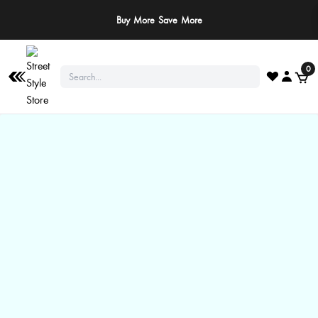
Buy More Save More
0