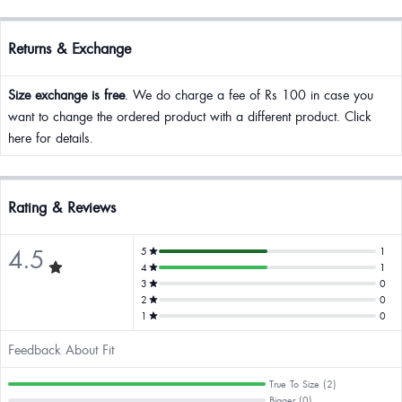
Returns & Exchange
Size exchange is free
. We do charge a fee of Rs 100 in case you
want to change the ordered product with a different product. Click
here for details.
Rating & Reviews
4.5
5
1
4
1
3
0
2
0
1
0
Feedback About Fit
True To Size (2)
Bigger (0)