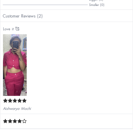
Smaller (0)
Customer Reviews (2)
Love it 🥰
Aishwarya Mochi