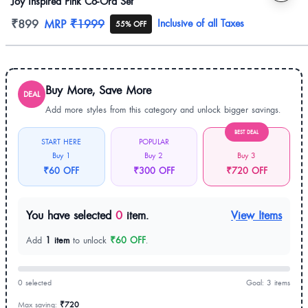
Joy Inspired Pink Co-Ord Set
Product information
₹899
MRP
₹1999
Inclusive of all Taxes
55% OFF
Buy More, Save More
DEAL
Add more styles from this category and unlock bigger savings.
BEST DEAL
START HERE
POPULAR
Buy 1
Buy 2
Buy 3
₹60 OFF
₹300 OFF
₹720 OFF
You have selected
0
item.
View Items
Add
1 item
to unlock
₹60 OFF
.
0 selected
Goal: 3 items
Max saving:
₹720