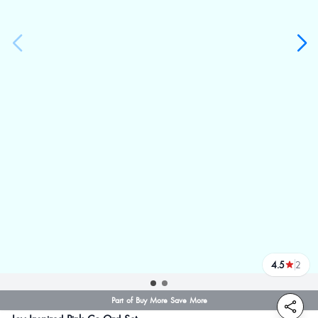
4.5
2
reviews
Part of Buy More Save More