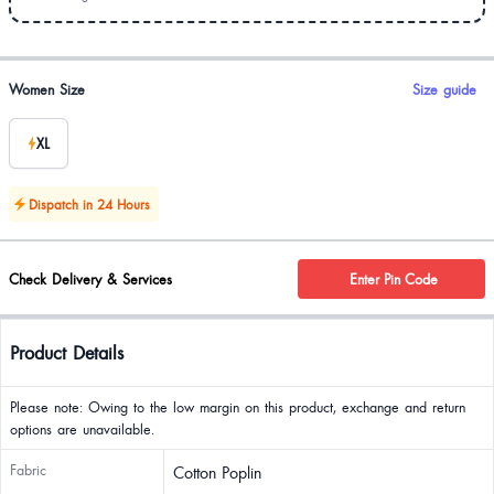
Product options
Women Size
Size guide
XL
Dispatch in 24 Hours
Check Delivery & Services
Enter Pin Code
Product Details
Please note: Owing to the low margin on this product, exchange and return
options are unavailable.
Fabric
Cotton Poplin