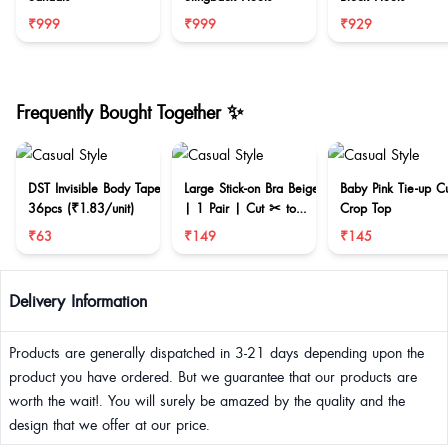
₹999
₹999
₹929
Frequently Bought Together ✨
DST Invisible Body Tape
Large Stick-on Bra Beige
Baby Pink Tie-up C
36pcs (₹1.83/unit)
| 1 Pair | Cut ✂ to
Crop Top
reduce size
₹63
₹149
₹145
Delivery Information
Products are generally dispatched in 3-21 days depending upon the
product you have ordered. But we guarantee that our products are
worth the wait!. You will surely be amazed by the quality and the
design that we offer at our price.