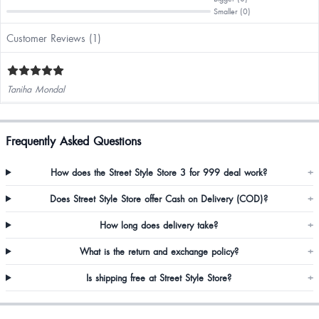
Smaller (0)
Customer Reviews (1)
Taniha Mondal
Frequently Asked Questions
How does the Street Style Store 3 for 999 deal work?
+
Does Street Style Store offer Cash on Delivery (COD)?
+
How long does delivery take?
+
What is the return and exchange policy?
+
Is shipping free at Street Style Store?
+