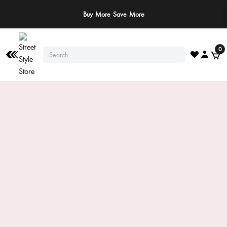
Buy More Save More
0