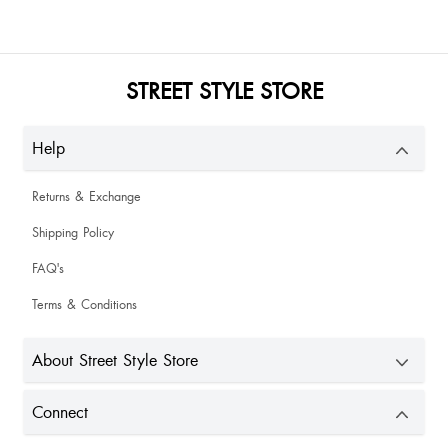
STREET STYLE STORE
Help
Returns & Exchange
Shipping Policy
FAQ's
Terms & Conditions
About Street Style Store
Connect