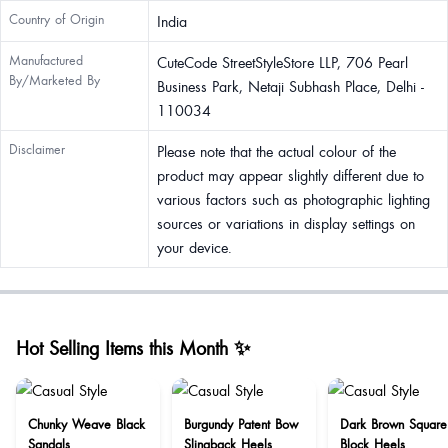
Country of Origin
India
Manufactured
CuteCode StreetStyleStore LLP, 706 Pearl
By/Marketed By
Business Park, Netaji Subhash Place, Delhi -
110034
Disclaimer
Please note that the actual colour of the
product may appear slightly different due to
various factors such as photographic lighting
sources or variations in display settings on
your device.
Hot Selling Items this Month ✨
Chunky Weave Black
Burgundy Patent Bow
Dark Brown Square
Sandals
Slingback Heels
Block Heels