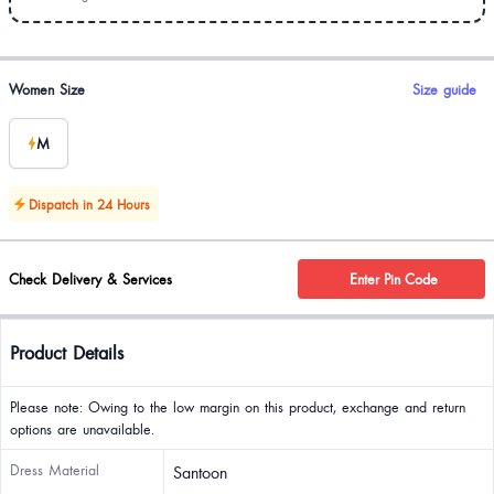
Product options
Women Size
Size guide
M
Dispatch in 24 Hours
Check Delivery & Services
Enter Pin Code
Product Details
Please note: Owing to the low margin on this product, exchange and return
options are unavailable.
Dress Material
Santoon