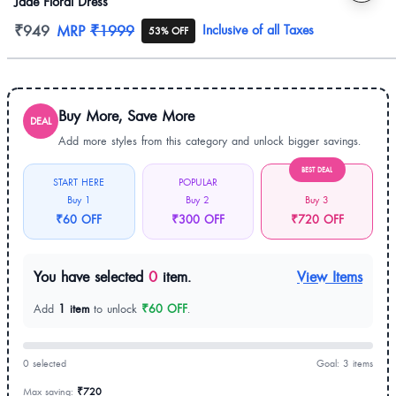
Jade Floral Dress
Product information
₹949
MRP
₹1999
Inclusive of all Taxes
53% OFF
Buy More, Save More
DEAL
Add more styles from this category and unlock bigger savings.
BEST DEAL
START HERE
POPULAR
Buy 1
Buy 2
Buy 3
₹60 OFF
₹300 OFF
₹720 OFF
You have selected
0
item.
View Items
Add
1 item
to unlock
₹60 OFF
.
0 selected
Goal: 3 items
Max saving:
₹720