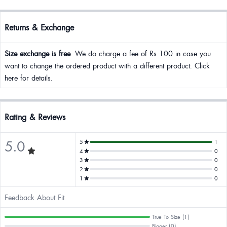
Returns & Exchange
Size exchange is free
. We do charge a fee of Rs 100 in case you
want to change the ordered product with a different product. Click
here for details.
Rating & Reviews
5.0
5
1
4
0
3
0
2
0
1
0
Feedback About Fit
True To Size (1)
Bigger (0)