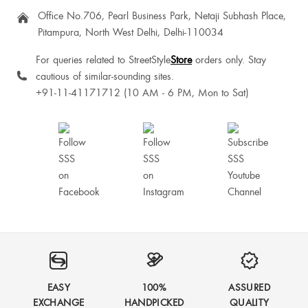
Office No.706, Pearl Business Park, Netaji Subhash Place,
Pitampura, North West Delhi, Delhi-110034
For queries related to StreetStyle
Store
orders only. Stay
cautious of similar-sounding sites.
+91-11-41171712 (10 AM - 6 PM, Mon to Sat)
EASY
100%
ASSURED
EXCHANGE
HANDPICKED
QUALITY