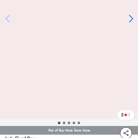
5
1
reviews
Part of Buy More Save More