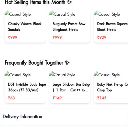
Hot Selling Items this Month ✨
Chunky Weave Black
Burgundy Patent Bow
Dark Brown Square
Sandals
Slingback Heels
Block Heels
₹999
₹999
₹929
Frequently Bought Together ✨
DST Invisible Body Tape
Large Stick-on Bra Beige
Baby Pink Tie-up C
36pcs (₹1.83/unit)
| 1 Pair | Cut ✂ to
Crop Top
reduce size
₹63
₹149
₹145
Delivery Information