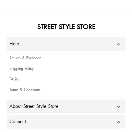
Ruchitha Nanda
STREET STYLE STORE
Help
Returns & Exchange
Shipping Policy
Aanchal Khera
FAQ's
Not that bad
Terms & Conditions
About Street Style Store
Connect
Sexayyy