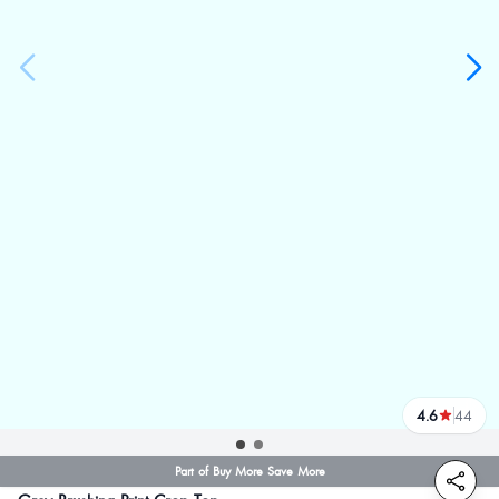
4.6
44
reviews
Part of Buy More Save More