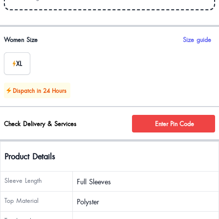
Product options
Women Size
Size guide
XL
Dispatch in 24 Hours
Check Delivery & Services
Enter Pin Code
Product Details
Sleeve Length
Full Sleeves
Top Material
Polyster