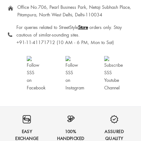
Office No.706, Pearl Business Park, Netaji Subhash Place,
Nandini Yadav
Pitampura, North West Delhi, Delhi-110034
For queries related to StreetStyle
Store
orders only. Stay
Sneha Sudhakar
cautious of similar-sounding sites.
+91-11-41171712 (10 AM - 6 PM, Mon to Sat)
Very nice 💯💗💗💗
Nice one❤️
EASY
100%
ASSURED
Perfect
EXCHANGE
HANDPICKED
QUALITY