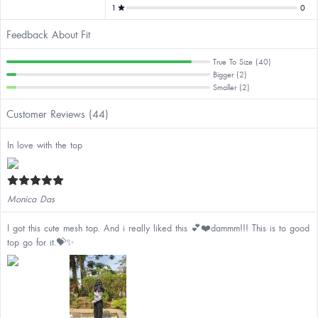
1
0
Feedback About Fit
True To Size (40)
Bigger (2)
Smaller (2)
Customer Reviews (44)
In love with the top
Monica Das
I got this cute mesh top. And i really liked this 💕❤️dammm!!! This is to good
top go for it.💝✨