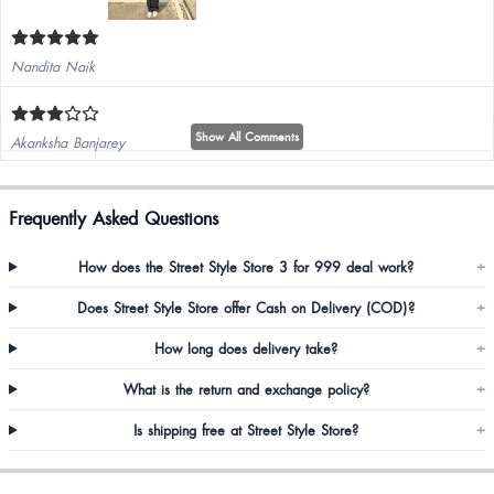
Nandita Naik
Show All Comments
Akanksha Banjarey
I liked it..
Frequently Asked Questions
How does the Street Style Store 3 for 999 deal work?
+
Does Street Style Store offer Cash on Delivery (COD)?
+
How long does delivery take?
+
What is the return and exchange policy?
+
Is shipping free at Street Style Store?
+
Towela Mwandila