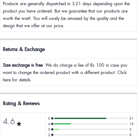
Products are generally dispatched in 3-21 days depending upon the
product you have ordered. But we guarantee that our products are
worth the wait!. You will surely be amazed by the quality and the
design that we offer at our price.
Returns & Exchange
Size exchange is free
. We do charge a fee of Rs 100 in case you
want to change the ordered product with a different product. Click
here for details.
Rating & Reviews
4.6
5
31
4
10
3
3
2
0