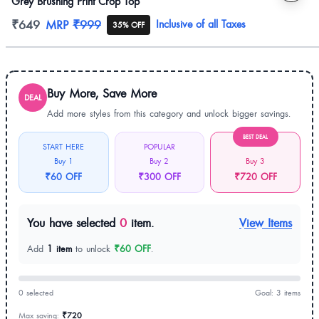
Grey Brushing Print Crop Top
Product information
₹649
MRP
₹999
Inclusive of all Taxes
35% OFF
Buy More, Save More
DEAL
Add more styles from this category and unlock bigger savings.
BEST DEAL
START HERE
POPULAR
Buy 1
Buy 2
Buy 3
₹60 OFF
₹300 OFF
₹720 OFF
You have selected
0
item.
View Items
Add
1 item
to unlock
₹60 OFF
.
0 selected
Goal: 3 items
Max saving:
₹720