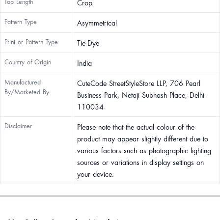
Top Length
Crop
Pattern Type
Asymmetrical
Print or Pattern Type
Tie-Dye
Country of Origin
India
Manufactured
CuteCode StreetStyleStore LLP, 706 Pearl
By/Marketed By
Business Park, Netaji Subhash Place, Delhi -
110034
Disclaimer
Please note that the actual colour of the
product may appear slightly different due to
various factors such as photographic lighting
sources or variations in display settings on
your device.