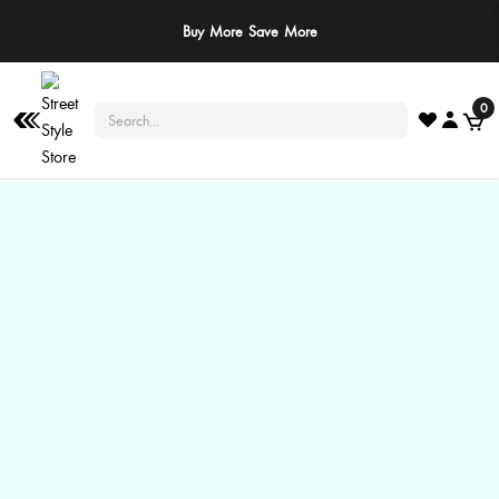
Buy More Save More
0