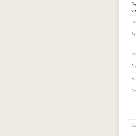
Pl
ar
Fa
By
Fa
St
Pr
Pr
Co