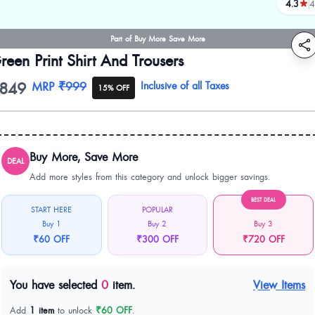
4.3
4
review
Part of Buy More Save More
reen Print Shirt And Trousers
849
oduct information
MRP
₹999
Inclusive of all Taxes
15% OFF
Buy More, Save More
DEAL
Add more styles from this category and unlock bigger savings.
BEST DEAL
START HERE
POPULAR
Buy 1
Buy 2
Buy 3
₹60 OFF
₹300 OFF
₹720 OFF
You have selected
0
item.
View Items
Add
1 item
to unlock
₹60 OFF
.