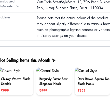
nufactured
CuteCode StreetStyleStore LLP, 706 Pearl Busine
/Marketed By
Park, Netaji Subhash Place, Delhi - 110034
sclaimer
Please note that the actual colour of the product
may appear slightly different due to various fact
such as photographic lighting sources or variatio
in display settings on your device.
ot Selling Items this Month ✨
Chunky Weave Black
Burgundy Patent Bow
Dark Brown Square-Toe
Sandals
Slingback Heels
Block Heels
₹999
₹999
₹929