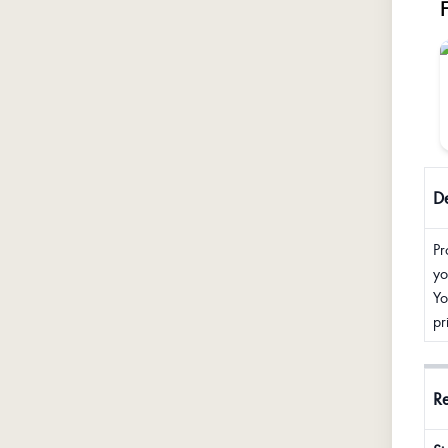
De
Pr
yo
Yo
pr
R