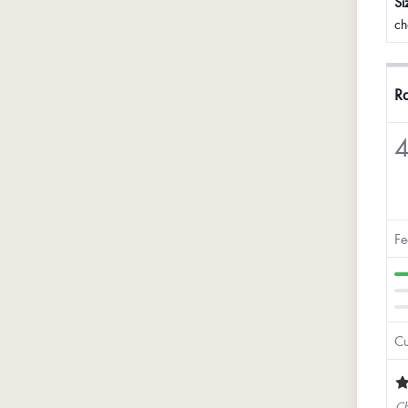
Si
ch
Ra
4
Fe
Cu
Ch