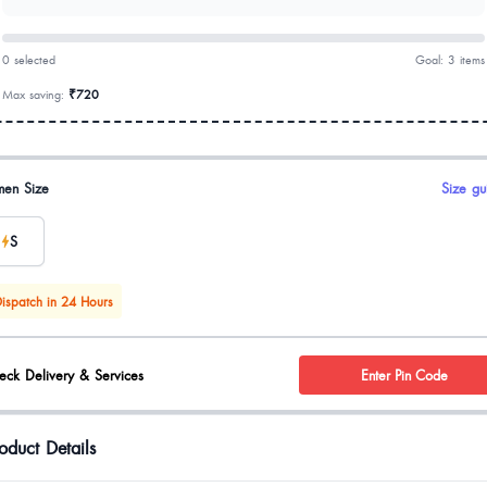
0 selected
Goal: 3 items
Max saving:
₹720
uct options
en Size
Size gu
S
ispatch in 24 Hours
eck Delivery & Services
Enter Pin Code
oduct Details