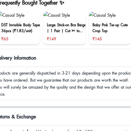
Frequently Bought Together ✨
DST Invisible Body Tape
Large Stick-on Bra Beige
Baby Pink Tie-up Cute
36pcs (₹1.83/unit)
| 1 Pair | Cut ✂ to
Crop Top
reduce size
₹63
₹149
₹145
livery Information
oducts are generally dispatched in 3-21 days depending upon the produc
u have ordered. But we guarantee that our products are worth the wait!.
u will surely be amazed by the quality and the design that we offer at ou
ice.
eturns & Exchange