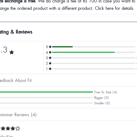
ze exchange is free
. We do charge a fee of Rs 100 in case you want to
ange the ordered product with a different product. Click here for details.
ting & Reviews
.3
5
4
3
2
1
edback About Fit
True To Size (4)
Bigger (0)
Smaller (0)
stomer Reviews (4)
ila Kips