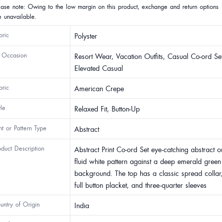
ease note: Owing to the low margin on this product, exchange and return options
e unavailable.
bric
Polyster
 Occasion
Resort Wear, Vacation Outfits, Casual Co-ord Set
Elevated Casual
bric
American Crepe
yle
Relaxed Fit, Button-Up
int or Pattern Type
Abstract
oduct Description
Abstract Print Co-ord Set eye-catching abstract o
fluid white pattern against a deep emerald green
background. The top has a classic spread collar
full button placket, and three-quarter sleeves
untry of Origin
India