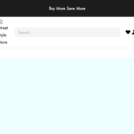
ay Safe: We never ask for payments via calls, SMS, or WhatsApp. Pay only throu
official website or app!