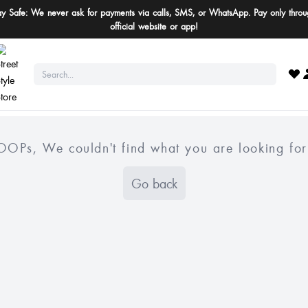
ay Safe: We never ask for payments via calls, SMS, or WhatsApp. Pay only throu
official website or app!
OOPs, We couldn't find what you are looking for
Go back