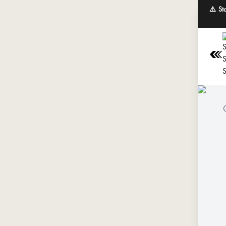
⚠️ St